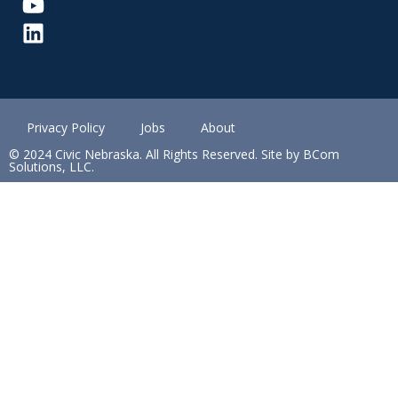
Privacy Policy
Jobs
About
© 2024 Civic Nebraska. All Rights Reserved. Site by BCom
Solutions, LLC.