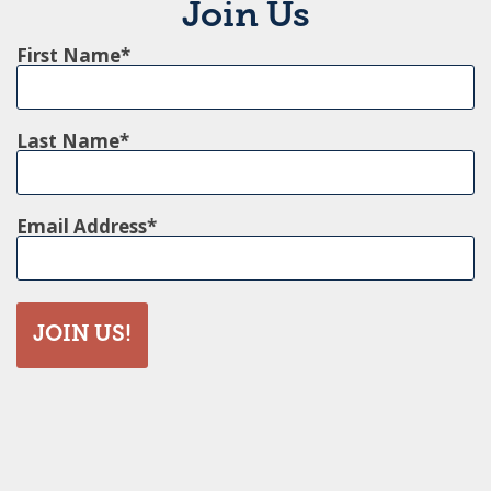
Join Us
First Name
Last Name
Email Address
JOIN US!