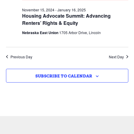
November 15, 2024
-
January 16, 2025
Housing Advocate Summit: Advancing
Renters’ Rights & Equity
Nebraska East Union
1705 Arbor Drive, Lincoln
Previous Day
Next Day
SUBSCRIBE TO CALENDAR