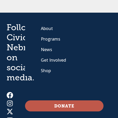
Follow
About
Civic
Programs
Nebraska
News
on
Get Involved
social
Shop
media.
DONATE