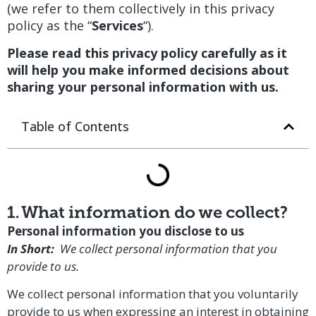
(we refer to them collectively in this privacy
policy as the “
Services
“).
Please read this privacy policy carefully as it
will help you make informed decisions about
sharing your personal information with us.
Table of Contents
1. What information do we collect?
Personal information you disclose to us
In Short:
We collect personal information that you
provide to us.
We collect personal information that you voluntarily
provide to us when expressing an interest in obtaining