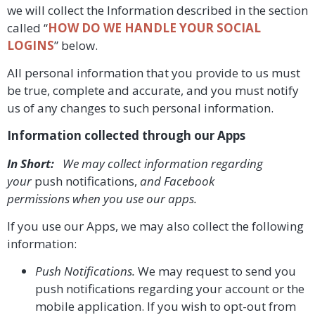
we will collect the Information described in the section
called “
HOW DO WE HANDLE YOUR SOCIAL
LOGINS
” below.
All personal information that you provide to us must
be true, complete and accurate, and you must notify
us of any changes to such personal information.
Information collected through our Apps
In Short:
We may collect information regarding
your
push notifications,
and Facebook
permissions
when you use our apps.
If you use our Apps, we may also collect the following
information:
Push Notifications.
We may request to send you
push notifications regarding your account or the
mobile application. If you wish to opt-out from