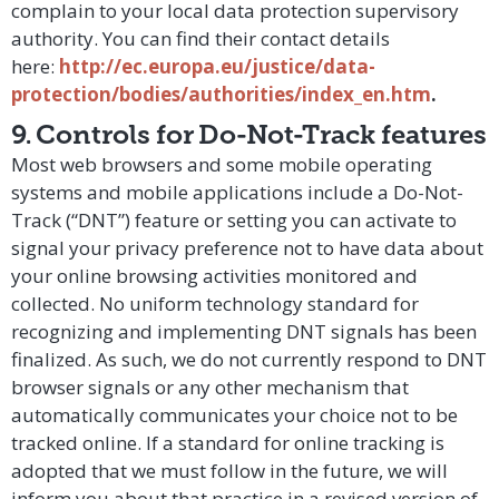
complain to your local data protection supervisory
authority. You can find their contact details
here:
http://ec.europa.eu/justice/data-
protection/bodies/authorities/index_en.htm
.
9. Controls for Do-Not-Track features
Most web browsers and some mobile operating
systems and mobile applications include a Do-Not-
Track (“DNT”) feature or setting you can activate to
signal your privacy preference not to have data about
your online browsing activities monitored and
collected. No uniform technology standard for
recognizing and implementing DNT signals has been
finalized. As such, we do not currently respond to DNT
browser signals or any other mechanism that
automatically communicates your choice not to be
tracked online. If a standard for online tracking is
adopted that we must follow in the future, we will
inform you about that practice in a revised version of