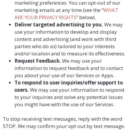
marketing preferences. You can opt-out of our
marketing emails at any time (see the “
WHAT
ARE YOUR PRIVACY RIGHTS
” below).
Deliver targeted advertising to you.
We may
use your information to develop and display
content and advertising (and work with third
parties who do so) tailored to your interests
and/or location and to measure its effectiveness.
Request Feedback.
We may use your
information to request feedback and to contact
you about your use of our Services or Apps.
To respond to user inquiries/offer support to
users.
We may use your information to respond
to your inquiries and solve any potential issues
you might have with the use of our Services.
To stop receiving text messages, reply with the word
STOP. We may confirm your opt-out by text message.