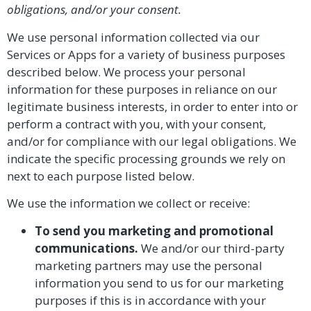
obligations, and/or your consent.
We use personal information collected via our
Services or Apps for a variety of business purposes
described below. We process your personal
information for these purposes in reliance on our
legitimate business interests, in order to enter into or
perform a contract with you, with your consent,
and/or for compliance with our legal obligations. We
indicate the specific processing grounds we rely on
next to each purpose listed below.
We use the information we collect or receive:
To send you marketing and promotional
communications.
We and/or our third-party
marketing partners may use the personal
information you send to us for our marketing
purposes if this is in accordance with your