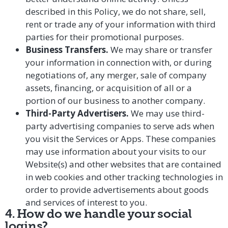
described in this Policy, we do not share, sell,
rent or trade any of your information with third
parties for their promotional purposes.
Business Transfers.
We may share or transfer
your information in connection with, or during
negotiations of, any merger, sale of company
assets, financing, or acquisition of all or a
portion of our business to another company.
Third-Party Advertisers.
We may use third-
party advertising companies to serve ads when
you visit the Services or Apps. These companies
may use information about your visits to our
Website(s) and other websites that are contained
in web cookies and other tracking technologies in
order to provide advertisements about goods
and services of interest to you.
4. How do we handle your social
logins?