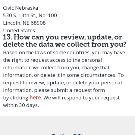
Civic Nebraska
530 S. 13th St., No. 100
Lincoln, NE 68508
United States
13. How can you review, update, or
delete the data we collect from you?
Based on the laws of some countries, you may have
the right to request access to the personal
information we collect from you, change that
information, or delete it in some circumstances. To
request to review, update, or delete your personal
information, please submit a request form
by
clicking
here
. We will respond to your request
within 30 days.