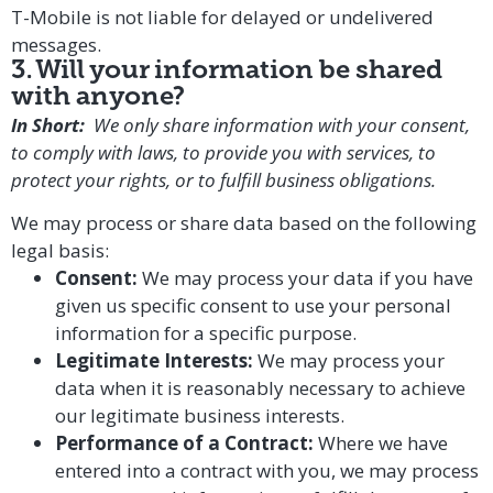
T-Mobile is not liable for delayed or undelivered
messages.
3. Will your information be shared
with anyone?
In Short:
We only share information with your consent,
to comply with laws, to provide you with services, to
protect your rights, or to fulfill business obligations.
We may process or share data based on the following
legal basis:
Consent:
We may process your data if you have
given us specific consent to use your personal
information for a specific purpose.
Legitimate Interests:
We may process your
data when it is reasonably necessary to achieve
our legitimate business interests.
Performance of a Contract:
Where we have
entered into a contract with you, we may process