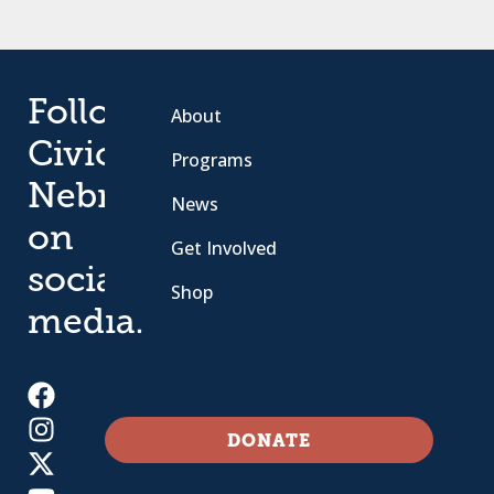
Follow
About
Civic
Programs
Nebraska
News
on
Get Involved
social
Shop
media.
DONATE