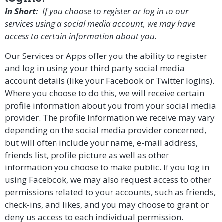
In Short:
If you choose to register or log in to our
services using a social media account, we may have
access to certain information about you.
Our Services or Apps offer you the ability to register
and log in using your third party social media
account details (like your Facebook or Twitter logins).
Where you choose to do this, we will receive certain
profile information about you from your social media
provider. The profile Information we receive may vary
depending on the social media provider concerned,
but will often include your name, e-mail address,
friends list, profile picture as well as other
information you choose to make public. If you log in
using Facebook, we may also request access to other
permissions related to your accounts, such as friends,
check-ins, and likes, and you may choose to grant or
deny us access to each individual permission.