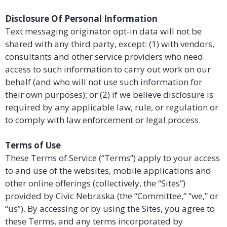
Disclosure Of Personal Information
Text messaging originator opt-in data will not be
shared with any third party, except: (1) with vendors,
consultants and other service providers who need
access to such information to carry out work on our
behalf (and who will not use such information for
their own purposes); or (2) if we believe disclosure is
required by any applicable law, rule, or regulation or
to comply with law enforcement or legal process.
Terms of Use
These Terms of Service (“Terms”) apply to your access
to and use of the websites, mobile applications and
other online offerings (collectively, the “Sites”)
provided by Civic Nebraska (the “Committee,” “we,” or
“us”). By accessing or by using the Sites, you agree to
these Terms, and any terms incorporated by