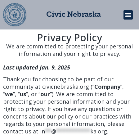
Civic Nebraska
Privacy Policy
Get In
We are committed to protecting your personal
information and your right to privacy.
Last updated Jan. 9, 2025
Thank you for choosing to be part of our
community at civicnebraska.org (“
Company
”,
“
we
”, “
us
”, or “
our
”). We are committed to
protecting your personal information and your
right to privacy. If you have any questions or
concerns about our policy or our practices with
regards to your personal information, please
contact us at
in
**
@
***********
ka.org
.