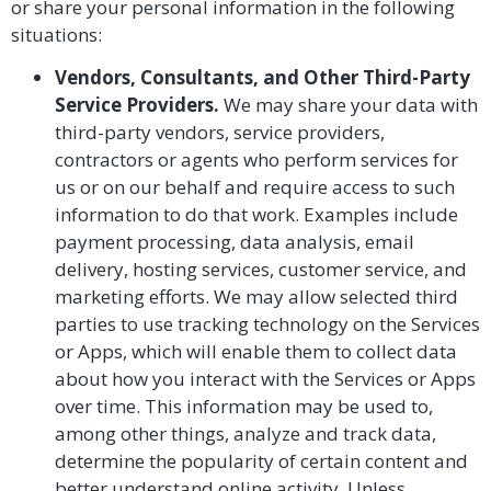
or share your personal information in the following
situations:
Vendors, Consultants, and Other Third-Party
Service Providers.
We may share your data with
third-party vendors, service providers,
contractors or agents who perform services for
us or on our behalf and require access to such
information to do that work. Examples include
payment processing, data analysis, email
delivery, hosting services, customer service, and
marketing efforts. We may allow selected third
parties to use tracking technology on the Services
or Apps, which will enable them to collect data
about how you interact with the Services or Apps
over time. This information may be used to,
among other things, analyze and track data,
determine the popularity of certain content and
better understand online activity. Unless