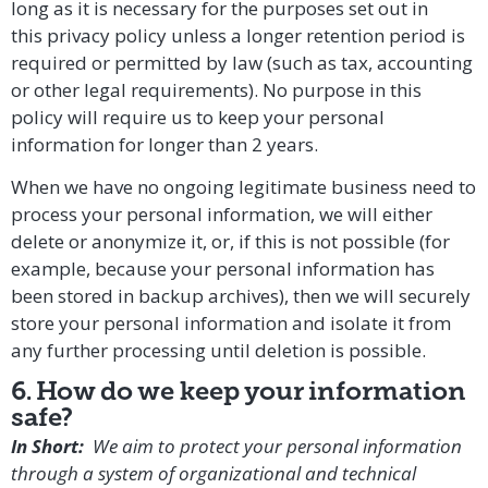
long as it is necessary for the purposes set out in
this privacy policy unless a longer retention period is
required or permitted by law (such as tax, accounting
or other legal requirements). No purpose in this
policy will require us to keep your personal
information for longer than 2 years.
When we have no ongoing legitimate business need to
process your personal information, we will either
delete or anonymize it, or, if this is not possible (for
example, because your personal information has
been stored in backup archives), then we will securely
store your personal information and isolate it from
any further processing until deletion is possible.
6. How do we keep your information
safe?
In Short:
We aim to protect your personal information
through a system of organizational and technical