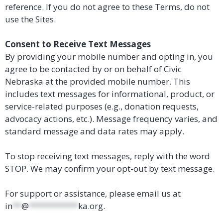
reference. If you do not agree to these Terms, do not
use the Sites.
Consent to Receive Text Messages
By providing your mobile number and opting in, you
agree to be contacted by or on behalf of Civic
Nebraska at the provided mobile number. This
includes text messages for informational, product, or
service-related purposes (e.g., donation requests,
advocacy actions, etc.). Message frequency varies, and
standard message and data rates may apply.
To stop receiving text messages, reply with the word
STOP. We may confirm your opt-out by text message.
For support or assistance, please email us at
in
**
@
***********
ka.org
.