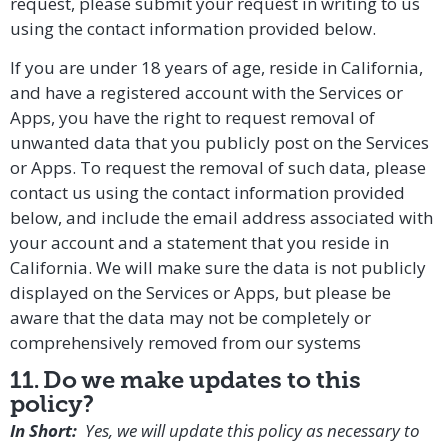
request, please submit your request in writing to us
using the contact information provided below.
If you are under 18 years of age, reside in California,
and have a registered account with the Services or
Apps, you have the right to request removal of
unwanted data that you publicly post on the Services
or Apps. To request the removal of such data, please
contact us using the contact information provided
below, and include the email address associated with
your account and a statement that you reside in
California. We will make sure the data is not publicly
displayed on the Services or Apps, but please be
aware that the data may not be completely or
comprehensively removed from our systems
11. Do we make updates to this
policy?
In Short:
Yes, we will update this policy as necessary to