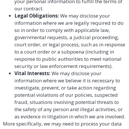
your personal information to fulfill the terms of
our contract.
Legal Obligations:
We may disclose your
information where we are legally required to do
so in order to comply with applicable law,
governmental requests, a judicial proceeding,
court order, or legal process, such as in response
to a court order or a subpoena (including in
response to public authorities to meet national
security or law enforcement requirements).
Vital Interests:
We may disclose your
information where we believe it is necessary to
investigate, prevent, or take action regarding
potential violations of our policies, suspected
fraud, situations involving potential threats to
the safety of any person and illegal activities, or
as evidence in litigation in which we are involved.
More specifically, we may need to process your data