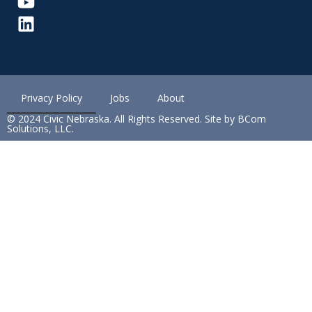
Privacy Policy
Jobs
About
© 2024 Civic Nebraska. All Rights Reserved. Site by BCom
Solutions, LLC.