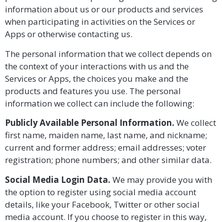
information about us or our products and services
when participating in activities on the Services or
Apps or otherwise contacting us
.
The personal information that we collect depends on
the context of your interactions with us and the
Services or Apps, the choices you make and the
products and features you use. The personal
information we collect can include the following:
Publicly Available Personal Information.
We collect
first name, maiden name, last name, and nickname;
current and former address; email addresses; voter
registration; phone numbers; and other similar data.
Social Media Login Data.
We may provide you with
the option to register using social media account
details, like your Facebook, Twitter or other social
media account. If you choose to register in this way,