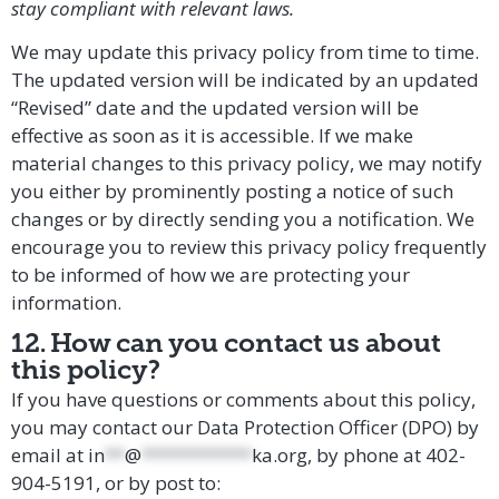
stay compliant with relevant laws.
We may update this privacy policy from time to time.
The updated version will be indicated by an updated
“Revised” date and the updated version will be
effective as soon as it is accessible. If we make
material changes to this privacy policy, we may notify
you either by prominently posting a notice of such
changes or by directly sending you a notification. We
encourage you to review this privacy policy frequently
to be informed of how we are protecting your
information.
12. How can you contact us about
this policy?
If you have questions or comments about this policy,
you may
contact our Data Protection Officer (DPO)
by
email at
in
**
@
***********
ka.org
, by phone at 402-
904-5191,
or by post to: