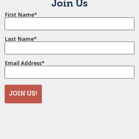
Join Us
First Name
Last Name
Email Address
JOIN US!