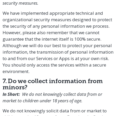
security measures.
We have implemented appropriate technical and
organizational security measures designed to protect
the security of any personal information we process.
However, please also remember that we cannot
guarantee that the internet itself is 100% secure.
Although we will do our best to protect your personal
information, the transmission of personal information
to and from our Services or Apps is at your own risk.
You should only access the services within a secure
environment.
7. Do we collect information from
minors?
In Short:
We do not knowingly collect data from or
market to children under 18 years of age.
We do not knowingly solicit data from or market to