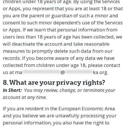
children under 18 years of age. By using the Services
or Apps, you represent that you are at least 18 or that
you are the parent or guardian of such a minor and
consent to such minor dependent’s use of the Services
or Apps. If we learn that personal information from
users less than 18 years of age has been collected, we
will deactivate the account and take reasonable
measures to promptly delete such data from our
records. If you become aware of any data we have
collected from children under age 18, please contact
us at
ma
***************
@
***********
ka.org
.
8. What are your privacy rights?
In Short:
You may review, change, or terminate your
account at any time.
If you are resident in the European Economic Area
and you believe we are unlawfully processing your
personal information, you also have the right to