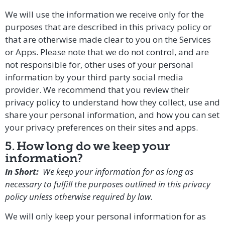
We will use the information we receive only for the
purposes that are described in this privacy policy or
that are otherwise made clear to you on the Services
or Apps. Please note that we do not control, and are
not responsible for, other uses of your personal
information by your third party social media
provider. We recommend that you review their
privacy policy to understand how they collect, use and
share your personal information, and how you can set
your privacy preferences on their sites and apps.
5. How long do we keep your
information?
In Short:
We keep your information for as long as
necessary to fulfill the purposes outlined in this privacy
policy unless otherwise required by law.
We will only keep your personal information for as