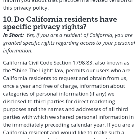
this
privacy policy
.
10. Do California residents have
specific privacy rights?
In Short:
Yes, if you are a resident of California, you are
granted specific rights regarding access to your personal
information.
California Civil Code Section 1798.83, also known as
the “Shine The Light” law, permits our users who are
California residents to request and obtain from us,
once a year and free of charge, information about
categories of personal information (if any) we
disclosed to third parties for direct marketing
purposes and the names and addresses of all third
parties with which we shared personal information in
the immediately preceding calendar year. If you are a
California resident and would like to make such a