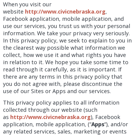
When you visit our
website
http://www.civicnebraska.org
,
Facebook application, mobile application, and
use our services, you trust us with your personal
information. We take your privacy very seriously.
In this privacy policy, we seek to explain to you in
the clearest way possible what information we
collect, how we use it and what rights you have
in relation to it. We hope you take some time to
read through it carefully, as it is important. If
there are any terms in this privacy policy that
you do not agree with, please discontinue the
use of our Sites or Apps and our services.
This privacy policy applies to all information
collected through our website (such
as
http://www.civicnebraska.org
), Facebook
application, mobile application,
(“
Apps
“), and/or
any related services, sales, marketing or events