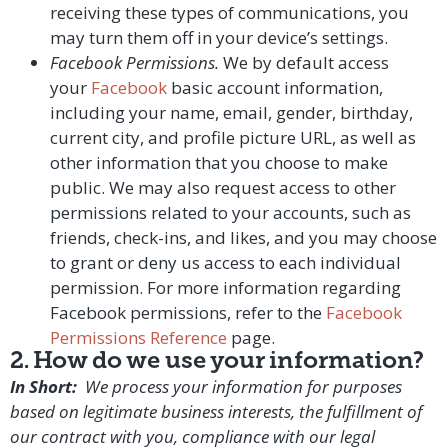
receiving these types of communications, you
may turn them off in your device’s settings.
Facebook Permissions.
We by default access
your
Facebook
basic account information,
including your name, email, gender, birthday,
current city, and profile picture URL, as well as
other information that you choose to make
public. We may also request access to other
permissions related to your accounts, such as
friends, check-ins, and likes, and you may choose
to grant or deny us access to each individual
permission. For more information regarding
Facebook permissions, refer to the
Facebook
Permissions Reference
page.
2. How do we use your information?
In Short:
We process your information for purposes
based on legitimate business interests, the fulfillment of
our contract with you, compliance with our legal