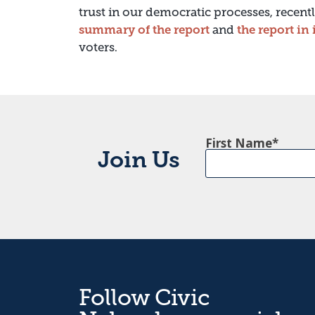
trust in our democratic processes, recen
summary of the report
and
the report in 
voters.
First Name
Join Us
Follow Civic