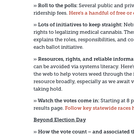
›› Roll to the polls:
Several public and priv
ridership fees.
Here’s a handful of free o
›› Lots of initiatives to keep straight:
Nebr
rights to legalizing medical cannabis. The
explains the roles, responsibilities, and 
each ballot initiative.
›› Resources, rights, and reliable informa
can be avoided via systems literacy. Here
the web to help voters weed through the i
resource broadly, especially as we await v
taking hold.
›› Watch the votes come in:
Starting at 8 
results page.
Follow key statewide races 
Beyond Election Day
›› How the vote count – and associated t