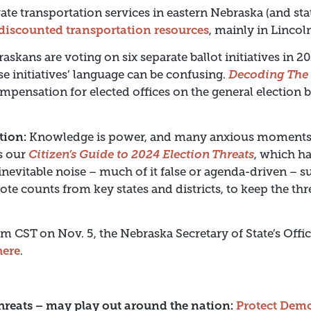
ate transportation services in eastern Nebraska (and sta
r discounted transportation resources
, mainly in Linco
askans are voting on six separate ballot initiatives in 
se initiatives’ language can be confusing.
Decoding The 
compensation for elected offices on the general election 
tion:
Knowledge is power, and many anxious moments c
’s our
Citizen’s Guide to 2024 Election Threats
, which h
nevitable noise – much of it false or agenda-driven – su
ote counts from key states and districts, to keep the th
pm CST on Nov. 5, the Nebraska Secretary of State’s Offic
here
.
hreats – may play out around the nation:
Protect Dem