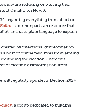
tewide) are reducing or waiving their
ln and Omaha, on Nov. 5.
2024, regarding everything from abortion
Ballot
is our nonpartisan resource that
ballot, and uses plain language to explain
reated by intentional disinformation
as a host of online resources from around
rrounding the election. Share this
reat of election disinformation from
e will regularly update its Election 2024
ocracy
, a group dedicated to building