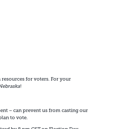
 resources for voters. For your
 Nebraska
!
dent – can prevent us from casting our
plan to vote.