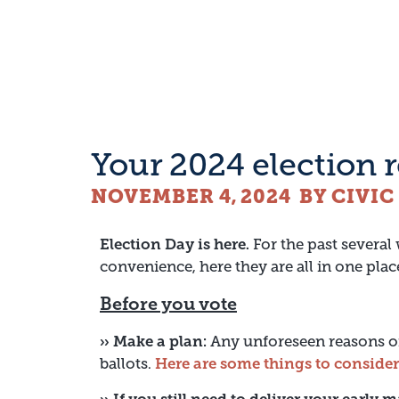
Your 2024 election 
NOVEMBER 4, 2024
BY CIVI
Election Day is here.
For the past several
convenience, here they are all in one plac
Before you vote
›› Make a plan:
Any unforeseen reasons on
ballots.
Here are some things to consider