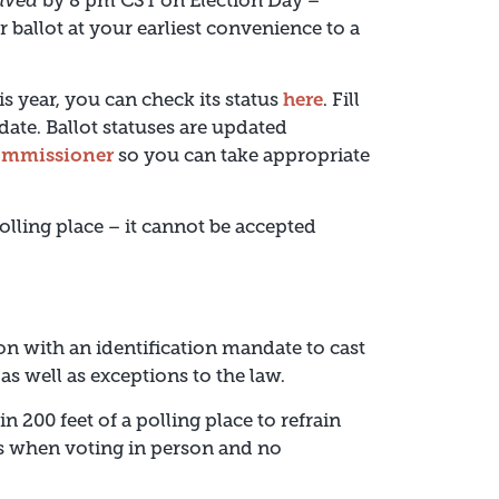
ived
by 8 pm CST on Election Day –
ur ballot at your earliest convenience to a
is year, you can check its status
here
. Fill
date. Ballot statuses are updated
 commissioner
so you can take appropriate
olling place – it cannot be accepted
ion with an identification mandate to cast
as well as exceptions to the law.
n 200 feet of a polling place to refrain
ts when voting in person and no