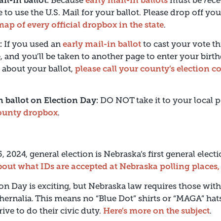
ail-in ballot:
Because
early mail-in ballots
must be
rece
te to use the U.S. Mail for your ballot. Please drop off yo
map of every official dropbox in the state
.
:
If you used an
early mail-in ballot
to cast your vote th
, and you’ll be taken to another page to enter your birth
 about your ballot,
please call your county’s election
in ballot on Election Day:
DO NOT take it to your local p
county dropbox
.
, 2024, general election is Nebraska’s first general elect
out what IDs are accepted at Nebraska polling places,
on Day is exciting, but Nebraska law requires those withi
ernalia. This means no “Blue Dot” shirts or “MAGA” ha
ive to do their civic duty.
Here’s more on the subject
.