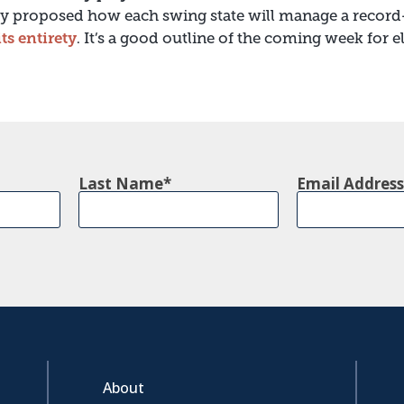
tly proposed how each swing state will manage a record
its entirety
. It’s a good outline of the coming week for 
Last Name
Email Address
About