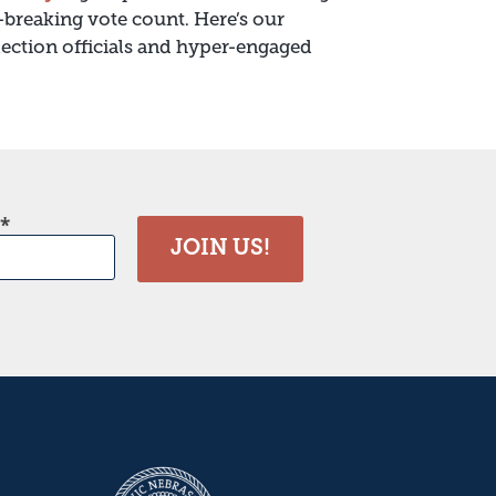
-breaking vote count. Here’s our
election officials and hyper-engaged
JOIN US!