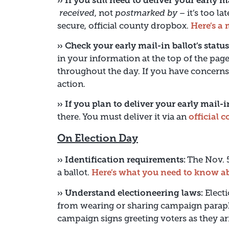
›› If you still need to deliver your early m
received
, not
postmarked by
– it’s too la
secure, official county dropbox.
Here’s a 
›› Check your early mail-in ballot’s status
in your information at the top of the page
throughout the day. If you have concerns
action.
›› If you plan to deliver your early mail-
there. You must deliver it via an
official 
On Election Day
›› Identification requirements:
The Nov. 5
a ballot.
Here’s what you need to know ab
›› Understand electioneering laws:
Electi
from wearing or sharing campaign paraph
campaign signs greeting voters as they arr