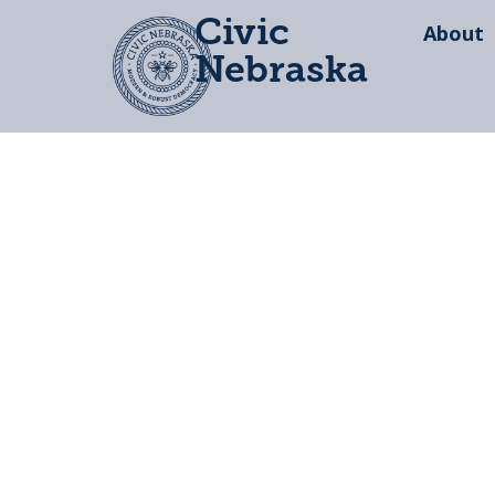
Civic
About
Nebraska