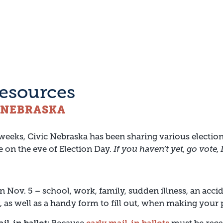
resources
C NEBRASKA
 weeks, Civic Nebraska has been sharing various election
e on the eve of Election Day.
If you haven’t yet, go vote,
 Nov. 5 – school, work, family, sudden illness, an acci
, as well as a handy form to fill out, when making your 