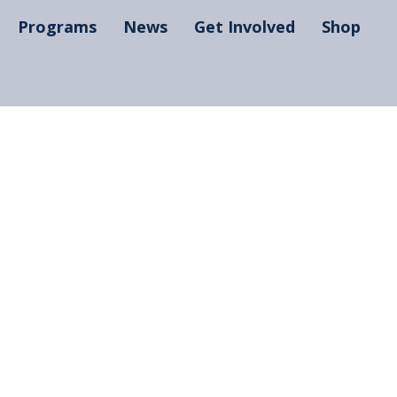
Programs
News
Get Involved
Shop