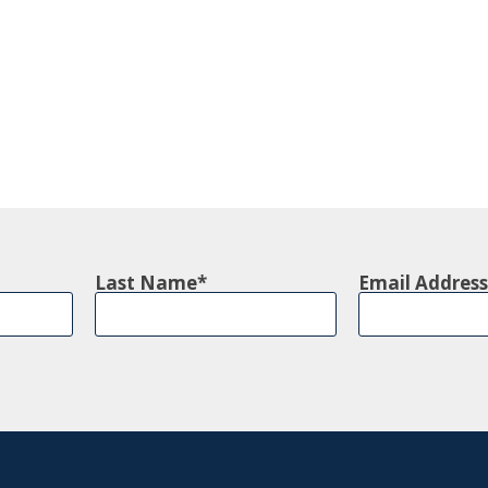
Last Name
Email Address