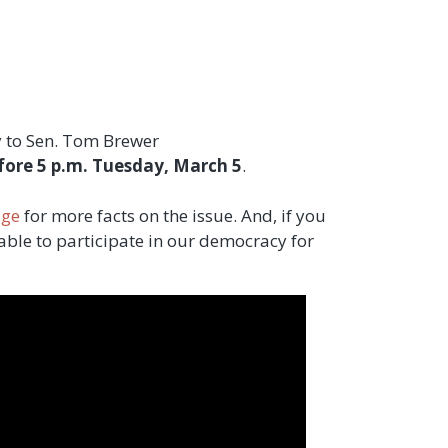
ny to Sen. Tom Brewer
fore 5 p.m. Tuesday, March 5
.
age
for more facts on the issue. And, if you
able to participate in our democracy for