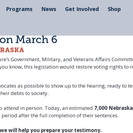
Programs
News
Get Involved
Shop
 on March 6
BRASKA
ture’s Government, Military, and Veterans Affairs Commit
u know, this legislation would restore voting rights to r
dvocates as possible to show up to the hearing, ready to t
eir debts to society.
to attend in person. Today, an estimated
7,000 Nebraska
eriod after the full completion of their sentences.
we will help you prepare your testimony.