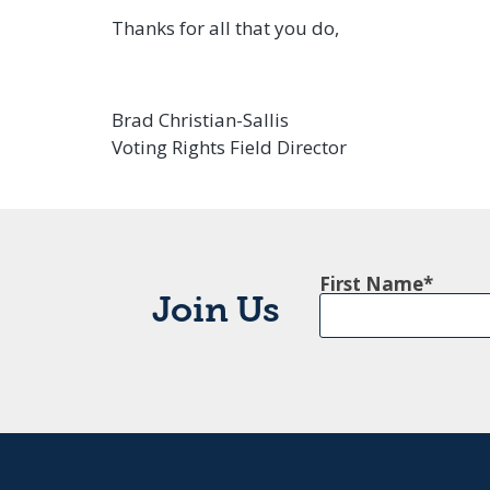
Thanks for all that you do,
Brad Christian-Sallis
Voting Rights Field Director
First Name
Join Us