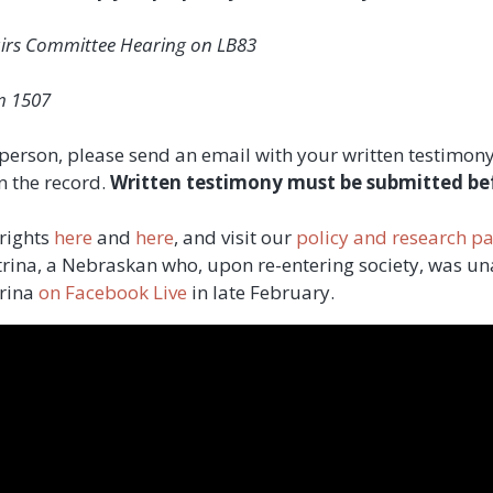
airs Committee Hearing on LB83
m 1507
in person, please send an email with your written testimo
n the record.
Written testimony must be submitted be
 rights
here
and
here
, and visit our
policy and research p
atrina, a Nebraskan who, upon re-entering society, was un
trina
on Facebook Live
in late February.