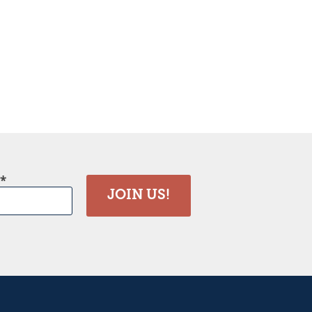
JOIN US!