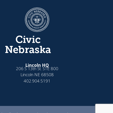
Civic
Nebraska
Lincoln HQ
206 S 13th St. STE 800
Lincoln NE 68508
402.904.5191