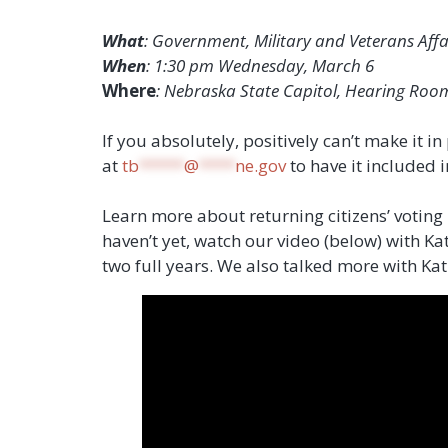
What
: Government, Military and Veterans Aff
When
: 1:30 pm Wednesday, March 6
Where
: Nebraska State Capitol, Hearing Roo
If you absolutely, positively can’t make it 
at
tb
*****
@
****
ne.gov
to have it included i
Learn more about returning citizens’ voting
haven’t yet, watch our video (below) with K
two full years. We also talked more with Ka