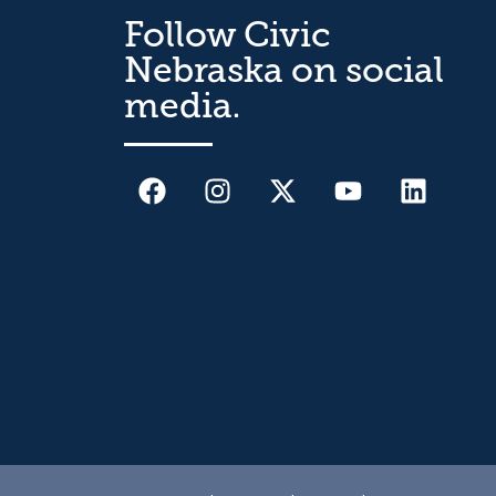
Follow Civic
Nebraska on social
media.