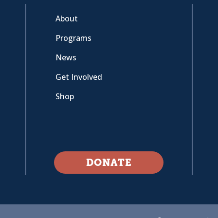
About
Programs
News
Get Involved
Shop
DONATE