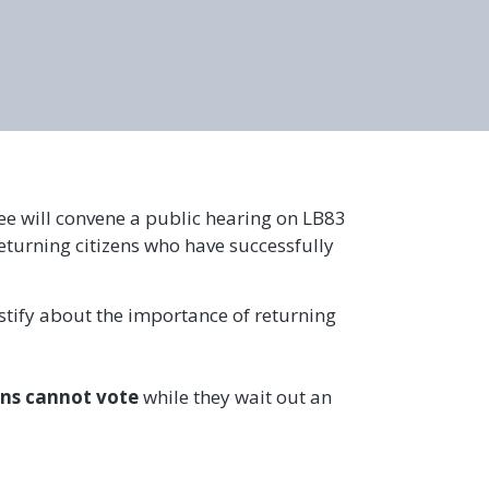
tee will convene a public hearing on LB83
eturning citizens who have successfully
estify about the importance of returning
ns cannot vote
while they wait out an