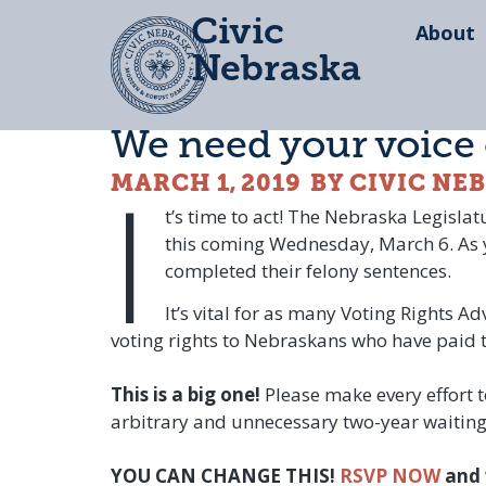
Civic
About
Nebraska
We need your voice
I
MARCH 1, 2019
BY CIVIC NE
t’s time to act! The Nebraska Legisla
this coming Wednesday, March 6. As yo
completed their felony sentences.
It’s vital for as many Voting Rights A
voting rights to Nebraskans who have paid th
This is a big one!
Please make every effort 
arbitrary and unnecessary two-year waiting p
YOU CAN CHANGE THIS!
RSVP NOW
and 