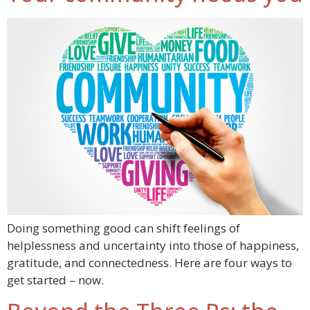
Doing something good can shift feelings of
helplessness and uncertainty into those of happiness,
gratitude, and connectedness. Here are four ways to
get started – now.