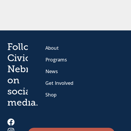
Follow
About
Civic
Programs
Nebraska
News
on
Get Involved
social
Shop
media.