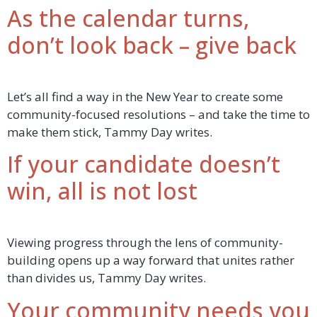
As the calendar turns,
don’t look back – give back
Let’s all find a way in the New Year to create some
community-focused resolutions – and take the time to
make them stick, Tammy Day writes.
If your candidate doesn’t
win, all is not lost
Viewing progress through the lens of community-
building opens up a way forward that unites rather
than divides us, Tammy Day writes.
Your community needs you