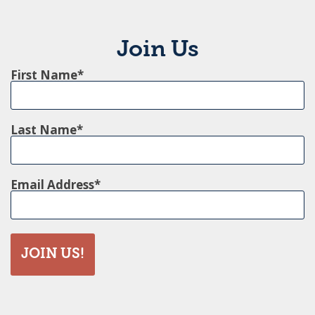
Join Us
First Name
Last Name
Email Address
JOIN US!