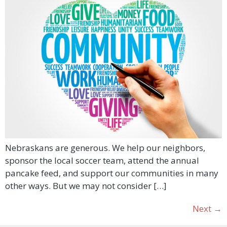
Nebraskans are generous. We help our neighbors,
sponsor the local soccer team, attend the annual
pancake feed, and support our communities in many
other ways. But we may not consider […]
Next
→