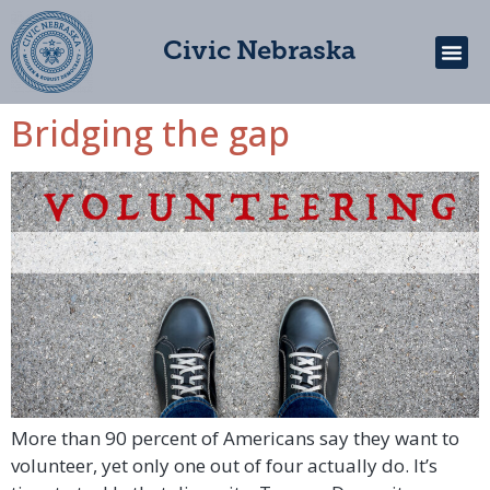
Civic Nebraska
Bridging the gap
Get In
More than 90 percent of Americans say they want to
volunteer, yet only one out of four actually do. It’s