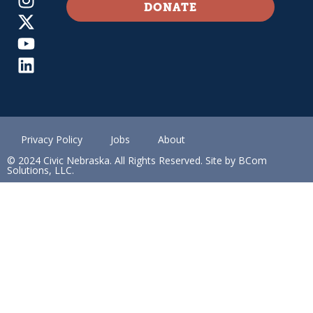
DONATE
Privacy Policy
Jobs
About
© 2024 Civic Nebraska. All Rights Reserved. Site by BCom
Solutions, LLC.