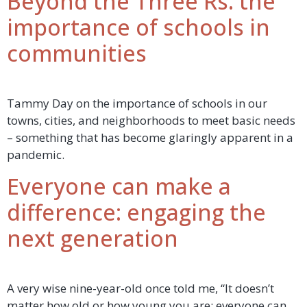
Beyond the Three Rs: the
importance of schools in
communities
Tammy Day on the importance of schools in our
towns, cities, and neighborhoods to meet basic needs
– something that has become glaringly apparent in a
pandemic.
Everyone can make a
difference: engaging the
next generation
A very wise nine-year-old once told me, “It doesn’t
matter how old or how young you are; everyone can