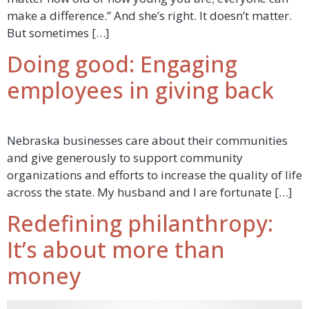
make a difference.” And she’s right. It doesn’t matter.
But sometimes […]
Doing good: Engaging
employees in giving back
Nebraska businesses care about their communities
and give generously to support community
organizations and efforts to increase the quality of life
across the state. My husband and I are fortunate […]
Redefining philanthropy:
It’s about more than
money