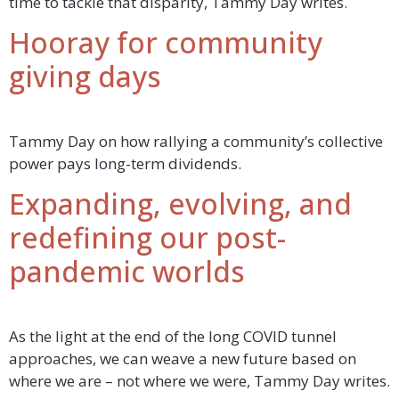
time to tackle that disparity, Tammy Day writes.
Hooray for community
giving days
Tammy Day on how rallying a community’s collective
power pays long-term dividends.
Expanding, evolving, and
redefining our post-
pandemic worlds
As the light at the end of the long COVID tunnel
approaches, we can weave a new future based on
where we are – not where we were, Tammy Day writes.