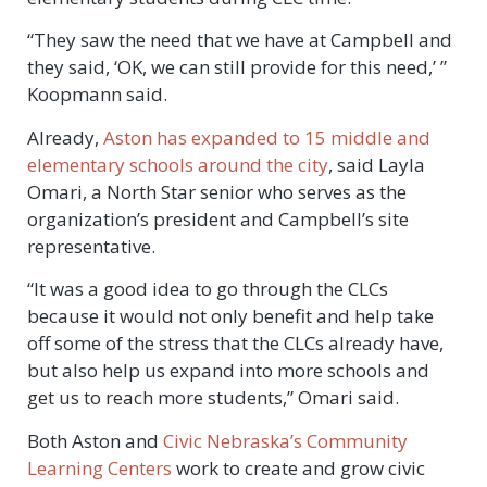
“They saw the need that we have at Campbell and
they said, ‘OK, we can still provide for this need,’ ”
Koopmann said.
Already,
Aston has expanded to 15 middle and
elementary schools around the city
, said Layla
Omari, a North Star senior who serves as the
organization’s president and Campbell’s site
representative.
“It was a good idea to go through the CLCs
because it would not only benefit and help take
off some of the stress that the CLCs already have,
but also help us expand into more schools and
get us to reach more students,” Omari said.
Both Aston and
Civic Nebraska’s Community
Learning Centers
work to create and grow civic