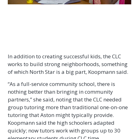
In addition to creating successful kids, the CLC
works to build strong neighborhoods, something
of which North Star is a big part, Koopmann said.
“As a full-service community school, there is
nothing better than bringing in community
partners,” she said, noting that the CLC needed
group tutoring more than traditional one-on-one
tutoring that Aston might typically provide.
Koopmann said the high schoolers adapted
quickly; now tutors work with groups up to 30
elementary students during CLC time.