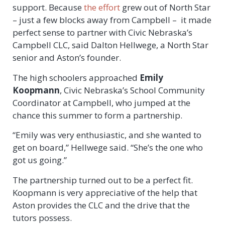
support. Because
the effort
grew out of North Star
– just a few blocks away from Campbell – it made
perfect sense to partner with Civic Nebraska’s
Campbell CLC, said Dalton Hellwege, a North Star
senior and Aston’s founder.
The high schoolers approached
Emily
Koopmann
, Civic Nebraska’s School Community
Coordinator at Campbell, who jumped at the
chance this summer to form a partnership.
“Emily was very enthusiastic, and she wanted to
get on board,” Hellwege said. “She’s the one who
got us going.”
The partnership turned out to be a perfect fit.
Koopmann is very appreciative of the help that
Aston provides the CLC and the drive that the
tutors possess.