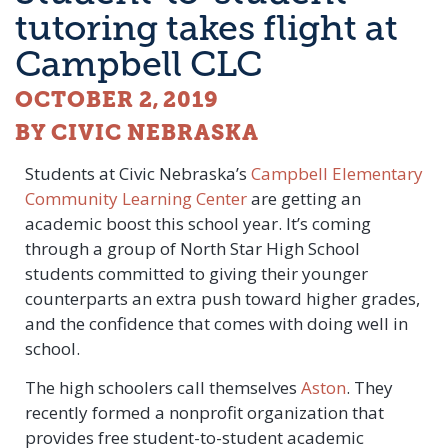
tutoring takes flight at
Campbell CLC
OCTOBER 2, 2019
BY CIVIC NEBRASKA
Students at Civic Nebraska’s
Campbell Elementary
Community Learning Center
are getting an
academic boost this school year. It’s coming
through a group of North Star High School
students committed to giving their younger
counterparts an extra push toward higher grades,
and the confidence that comes with doing well in
school.
The high schoolers call themselves
Aston
. They
recently formed a nonprofit organization that
provides free student-to-student academic