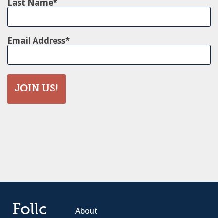
Last Name
Email Address
JOIN US!
Follow
About