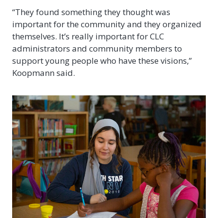
“They found something they thought was
important for the community and they organized
themselves. It’s really important for CLC
administrators and community members to
support young people who have these visions,”
Koopmann said.