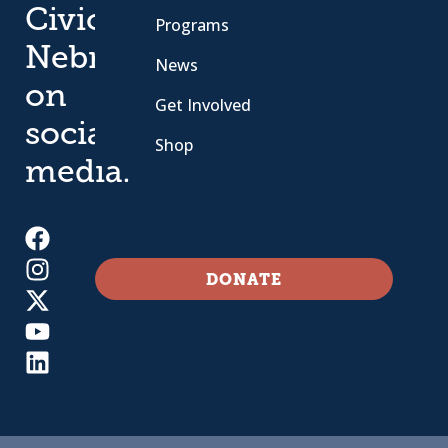
Civic
Programs
Nebraska
News
on
Get Involved
social
Shop
media.
DONATE