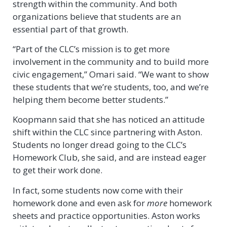
strength within the community. And both
organizations believe that students are an
essential part of that growth.
“Part of the CLC’s mission is to get more
involvement in the community and to build more
civic engagement,” Omari said. “We want to show
these students that we’re students, too, and we’re
helping them become better students.”
Koopmann said that she has noticed an attitude
shift within the CLC since partnering with Aston.
Students no longer dread going to the CLC’s
Homework Club, she said, and are instead eager
to get their work done.
In fact, some students now come with their
homework done and even ask for
more
homework
sheets and practice opportunities. Aston works