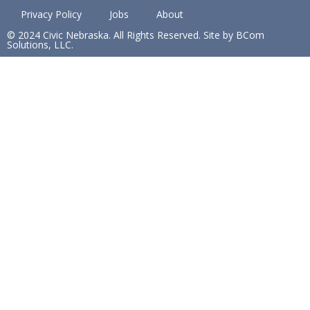
Privacy Policy
Jobs
About
© 2024 Civic Nebraska. All Rights Reserved. Site by BCom
Solutions, LLC.