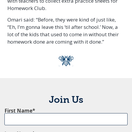
with teachers to collect extra practice sheets for
Homework Club.
Omari said: “Before, they were kind of just like,
“Eh, I’m gonna leave this ‘til after school.’ Now, a
lot of the kids that used to come in without their
homework done are coming with it done.”
Join Us
First Name