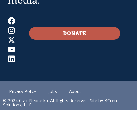
media.
DONATE
Privacy Policy
Jobs
About
© 2024 Civic Nebraska. All Rights Reserved. Site by BCom
Solutions, LLC.