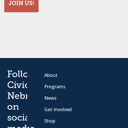
JOIN US!
Follow
About
Civic
Programs
Nebraska
News
on
Get Involved
social
Shop