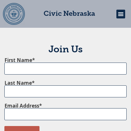
Civic Nebraska
Get In
Join Us
First Name
Last Name
Email Address