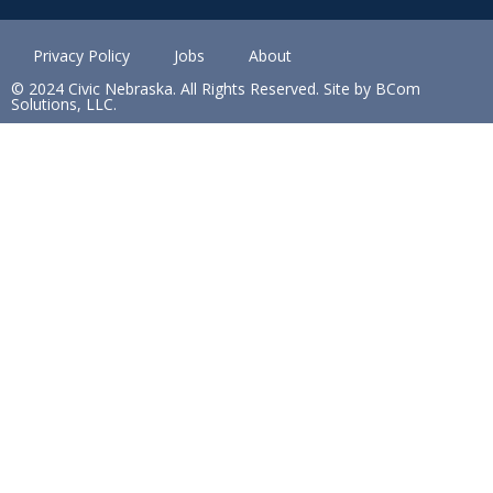
Privacy Policy
Jobs
About
© 2024 Civic Nebraska. All Rights Reserved. Site by BCom
Solutions, LLC.