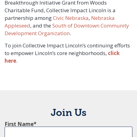
Breakthrough Initiative Grant from Woods
Charitable Fund, Collective Impact Lincoln is a
partnership among
Civic Nebraska
,
Nebraska
Appleseed
, and the
South of Downtown Community
Development Organization
.
To join Collective Impact Lincoln’s continuing efforts
to empower Lincoln’s core neighborhoods,
click
here
.
Join Us
First Name