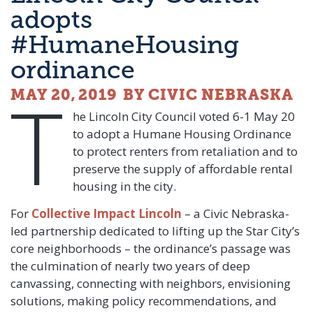
adopts
#HumaneHousing
ordinance
T
MAY 20, 2019
BY CIVIC NEBRASKA
he Lincoln City Council voted 6-1 May 20
to adopt a Humane Housing Ordinance
to protect renters from retaliation and to
preserve the supply of affordable rental
housing in the city.
For
Collective Impact Lincoln
– a Civic Nebraska-
led partnership dedicated to lifting up the Star City’s
core neighborhoods – the ordinance’s passage was
the culmination of nearly two years of deep
canvassing, connecting with neighbors, envisioning
solutions, making policy recommendations, and