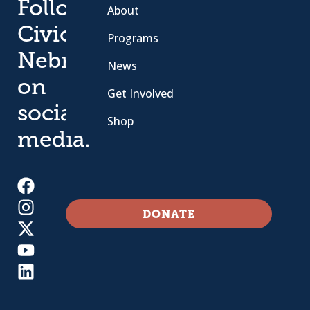
Follow
About
Civic
Programs
Nebraska
News
on
Get Involved
social
Shop
media.
DONATE