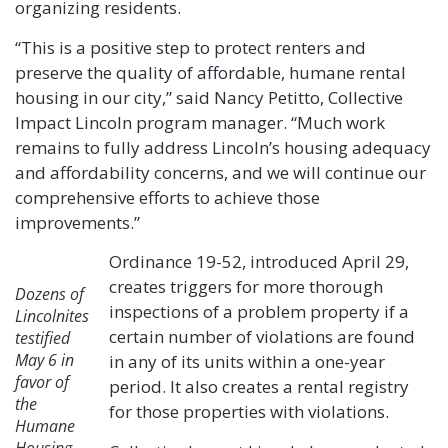
organizing residents.
“This is a positive step to protect renters and
preserve the quality of affordable, humane rental
housing in our city,” said Nancy Petitto, Collective
Impact Lincoln program manager. “Much work
remains to fully address Lincoln’s housing adequacy
and affordability concerns, and we will continue our
comprehensive efforts to achieve those
improvements.”
Ordinance 19-52, introduced April 29,
creates triggers for more thorough
Dozens of
inspections of a problem property if a
Lincolnites
certain number of violations are found
testified
May 6 in
in any of its units within a one-year
favor of
period. It also creates a rental registry
the
for those properties with violations.
Humane
Housing