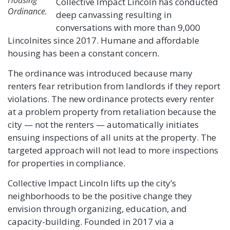
Collective Impact Lincoln has conducted
Ordinance.
deep canvassing resulting in
conversations with more than 9,000
Lincolnites since 2017. Humane and affordable
housing has been a constant concern.
The ordinance was introduced because many
renters fear retribution from landlords if they report
violations. The new ordinance protects every renter
at a problem property from retaliation because the
city — not the renters — automatically initiates
ensuing inspections of all units at the property. The
targeted approach will not lead to more inspections
for properties in compliance.
Collective Impact Lincoln lifts up the city’s
neighborhoods to be the positive change they
envision through organizing, education, and
capacity-building. Founded in 2017 via a