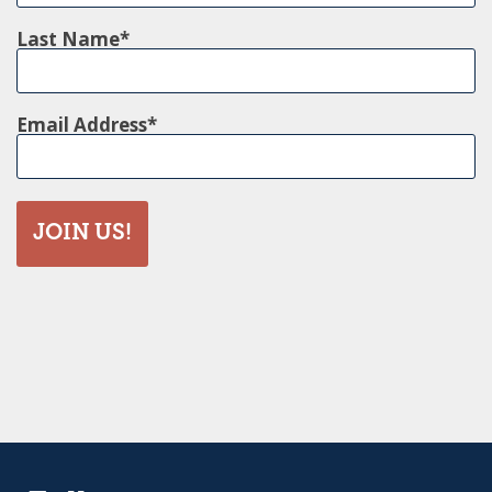
Last Name
Email Address
JOIN US!