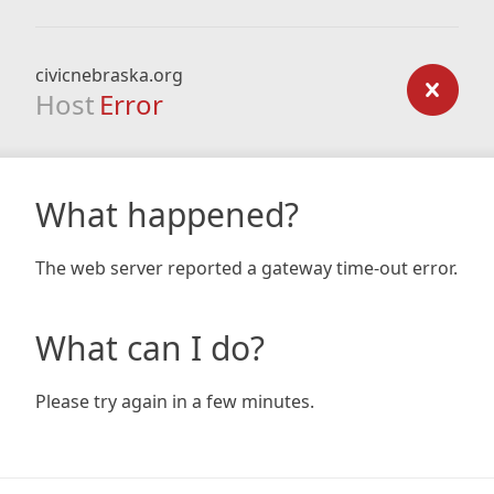
civicnebraska.org
Host
Error
What happened?
The web server reported a gateway time-out error.
What can I do?
Please try again in a few minutes.