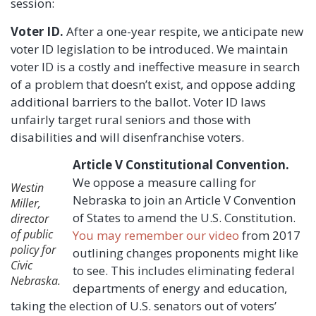
session:
Voter ID.
After a one-year respite, we anticipate new
voter ID legislation to be introduced. We maintain
voter ID is a costly and ineffective measure in search
of a problem that doesn’t exist, and oppose adding
additional barriers to the ballot. Voter ID laws
unfairly target rural seniors and those with
disabilities and will disenfranchise voters.
Article V Constitutional Convention.
We oppose a measure calling for
Westin
Nebraska to join an Article V Convention
Miller,
of States to amend the U.S. Constitution.
director
of public
You may remember our video
from 2017
policy for
outlining changes proponents might like
Civic
to see. This includes eliminating federal
Nebraska.
departments of energy and education,
taking the election of U.S. senators out of voters’