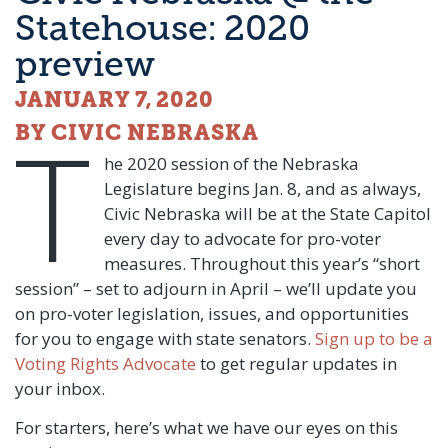
Statehouse: 2020
preview
JANUARY 7, 2020
T
BY CIVIC NEBRASKA
he 2020 session of the Nebraska
Legislature begins Jan. 8, and as always,
Civic Nebraska will be at the State Capitol
every day to advocate for pro-voter
measures. Throughout this year’s “short
session” – set to adjourn in April – we’ll update you
on pro-voter legislation, issues, and opportunities
for you to engage with state senators.
Sign up to be a
Voting Rights Advocate
to get regular updates in
your inbox.
For starters, here’s what we have our eyes on this