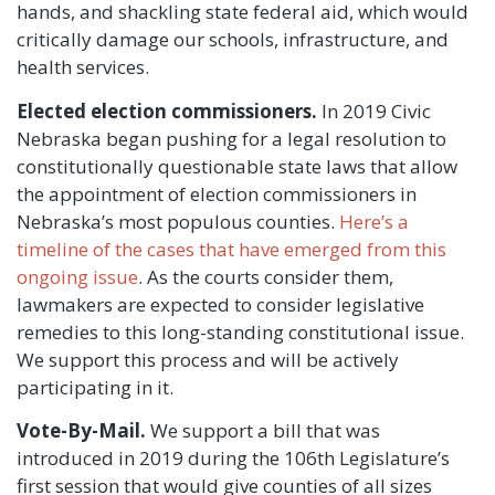
hands, and shackling state federal aid, which would
critically damage our schools, infrastructure, and
health services.
Elected election commissioners.
In 2019 Civic
Nebraska began pushing for a legal resolution to
constitutionally questionable state laws that allow
the appointment of election commissioners in
Nebraska’s most populous counties.
Here’s a
timeline of the cases that have emerged from this
ongoing issue
. As the courts consider them,
lawmakers are expected to consider legislative
remedies to this long-standing constitutional issue.
We support this process and will be actively
participating in it.
Vote-By-Mail.
We support a bill that was
introduced in 2019 during the 106th Legislature’s
first session that would give counties of all sizes