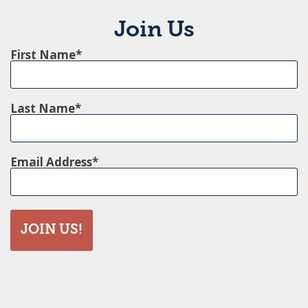
Join Us
First Name
Last Name
Email Address
JOIN US!