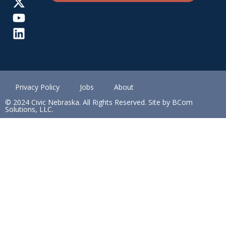
Privacy Policy
Jobs
About
© 2024 Civic Nebraska. All Rights Reserved. Site by BCom
Solutions, LLC.