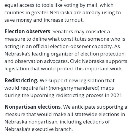
equal access to tools like voting by mail, which
counties in greater Nebraska are already using to
save money and increase turnout.
Election observers
. Senators may consider a
measure to define what constitutes someone who is
acting in an official election-observer capacity. As
Nebraska’s leading organizer of election protection
and observation advocates, Civic Nebraska supports
legislation that would protect this important work.
Redistricting.
We support new legislation that
would require fair (non-gerrymandered) maps
during the upcoming redistricting process in 2021.
Nonpartisan elections.
We anticipate supporting a
measure that would make all statewide elections in
Nebraska nonpartisan, including elections of
Nebraska’s executive branch.