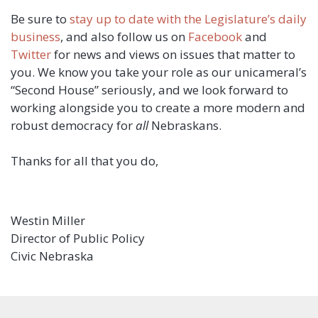
Be sure to
stay up to date with the Legislature’s daily
business
, and also follow us on
Facebook
and
Twitter
for news and views on issues that matter to
you. We know you take your role as our unicameral’s
“Second House” seriously, and we look forward to
working alongside you to create a more modern and
robust democracy for
all
Nebraskans.
Thanks for all that you do,
Westin Miller
Director of Public Policy
Civic Nebraska