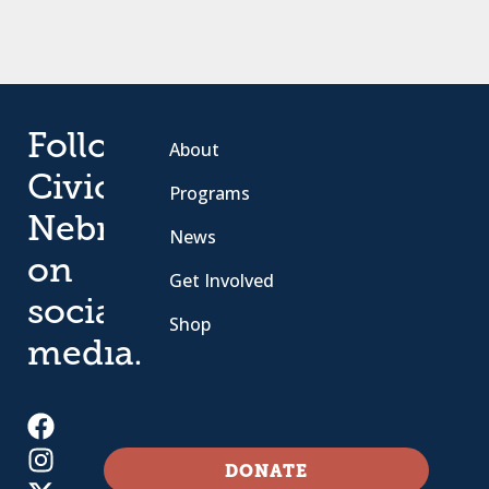
Follow
About
Civic
Programs
Nebraska
News
on
Get Involved
social
Shop
media.
DONATE