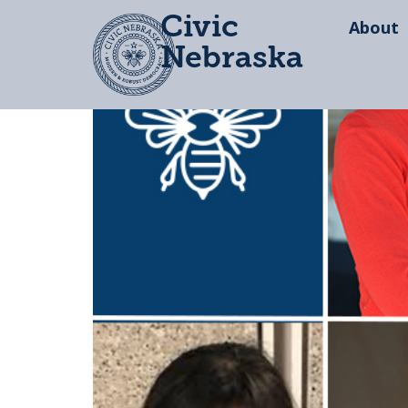
Civic
About
Nebraska