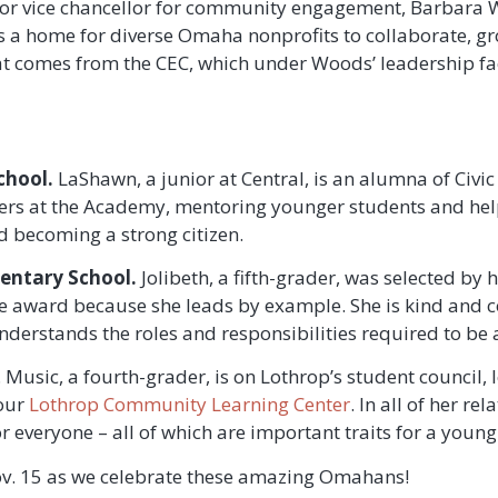
senior vice chancellor for community engagement, Barbar
 a home for diverse Omaha nonprofits to collaborate, gr
at comes from the CEC, which under Woods’ leadership fac
chool.
LaShawn, a junior at Central, is an alumna of Civi
eers at the Academy, mentoring younger students and hel
 becoming a strong citizen.
ntary School.
Jolibeth, a fifth-grader, was selected by 
 the award because she leads by example. She is kind and 
derstands the roles and responsibilities required to be a
. Music, a fourth-grader, is on Lothrop’s student council, 
 our
Lothrop Community Learning Center
. In all of her r
 everyone – all of which are important traits for a young 
v. 15 as we celebrate these amazing Omahans!