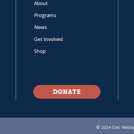
About
Programs
News
Get Involved
Shop
DONATE
© 2024 Civic Nebras