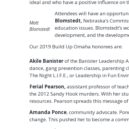
ideal and who have a positive influence on th
Attendees will have an opportun
Blomstedt,
Nebraska’s Commissi
Matt
education issues. Blomstedt’s w
Blomstedt
development, and the developmen
Our 2019 Build Up Omaha honorees are:
Akile Banister
of the Banister Leadership Ac
dance, gang prevention classes, parenting c
The Night L.I.F.E., or Leadership in Fun Env
Ferial Pearson,
assistant professor of teac
the 2012 Sandy Hook murders. With her stud
resources. Pearson spreads this message of
Amanda Ponce
, community advocate. Ponce
change. This pushed her to become a commu