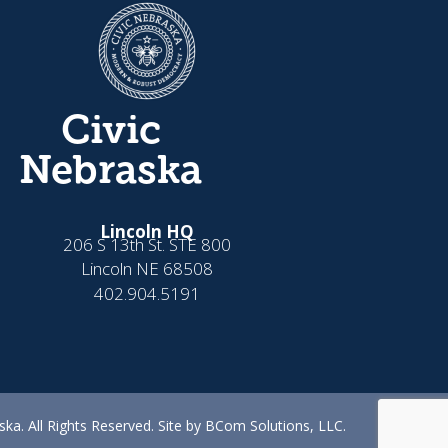
Civic
Nebraska
Lincoln HQ
206 S 13th St. STE 800
Lincoln NE 68508
402.904.5191
ka. All Rights Reserved. Site by BCom Solutions, LLC.