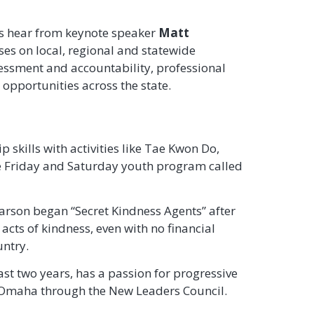
as hear from keynote speaker
Matt
es on local, regional and statewide
essment and accountability, professional
pportunities across the state.
 skills with activities like Tae Kwon Do,
ree Friday and Saturday youth program called
arson began “Secret Kindness Agents” after
ts of kindness, even with no financial
untry.
st two years, has a passion for progressive
f Omaha through the New Leaders Council.