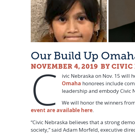
Our Build Up Omaha
C
NOVEMBER 4, 2019
BY CIVI
ivic Nebraska on Nov. 15 will 
Omaha
honorees include comm
leadership and embody Civic Neb
We will honor the winners from
event are available here
.
“Civic Nebraska believes that a strong democ
society,” said Adam Morfeld, executive dir