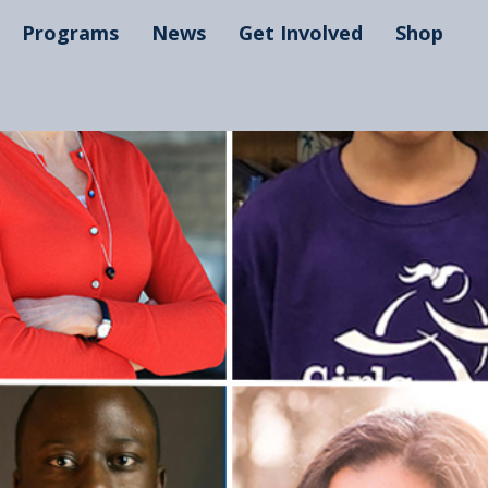
Programs
News
Get Involved
Shop