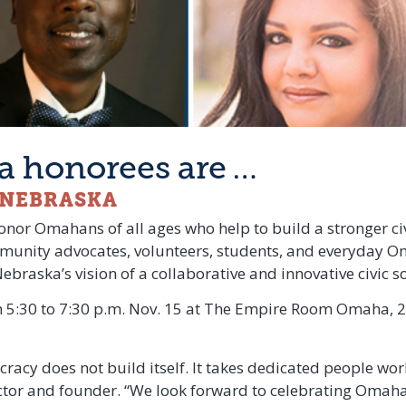
 honorees are …
C NEBRASKA
honor Omahans of all ages who help to build a stronger civ
unity advocates, volunteers, students, and everyday O
raska’s vision of a collaborative and innovative civic so
 5:30 to 7:30 p.m. Nov. 15 at The Empire Room Omaha, 20
racy does not build itself. It takes dedicated people worki
ector and founder. “We look forward to celebrating Omaha