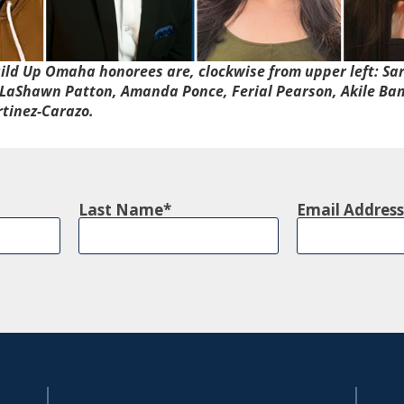
ild Up Omaha
honorees are, clockwise from upper left: Sa
LaShawn Patton, Amanda Ponce, Ferial Pearson, Akile Ban
rtinez-Carazo.
Last Name
Email Address