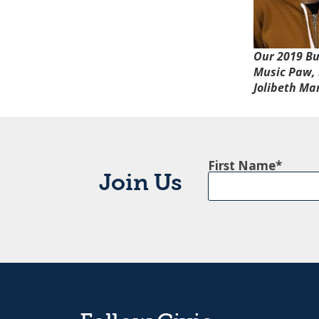
Our 2019
Bu
Music Paw, 
Jolibeth Ma
First Name
Join Us