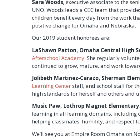
Sara Woods
, executive associate to the 
UNO. Woods leads a CEC team that provides
children benefit every day from the work th
positive change for Omaha and Nebraska.
Our 2019 student honorees are:
LaShawn Patton, Omaha Central High S
Afterschool Academy
. She regularly volunt
continued to grow, mature, and work toward
Jolibeth Martinez-Carazo,
Sherman Eleme
Learning Center
staff, and school staff for
high standards for herself and others and un
Music Paw, Lothrop Magnet Elementary
learning in all learning domains, including
helping classmates, humility, and respect for
We’ll see you at Empire Room Omaha on No