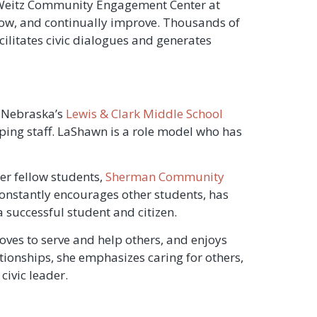
a Weitz Community Engagement Center at
ow, and continually improve. Thousands of
ilitates civic dialogues and generates
c Nebraska’s
Lewis & Clark Middle School
ping staff. LaShawn is a role model who has
her fellow students,
Sherman Community
constantly encourages other students, has
 successful student and citizen.
loves to serve and help others, and enjoys
elationships, she emphasizes caring for others,
civic leader.