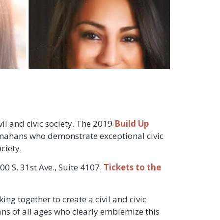
il and civic society. The 2019
Build Up
mahans who demonstrate exceptional civic
ciety.
0 S. 31st Ave., Suite 4107.
Tickets to the
ng together to create a civil and civic
ns of all ages who clearly emblemize this