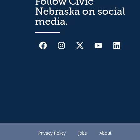
Follow Civic
Nebraska on social
media.
Privacy Policy
Jobs
About