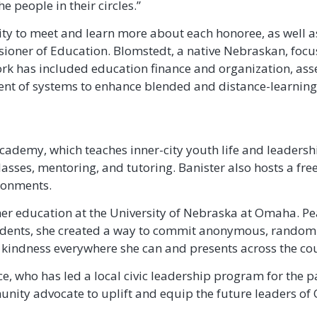
e people in their circles.”
ity to meet and learn more about each honoree, as well 
oner of Education. Blomstedt, a native Nebraskan, focus
ork has included education finance and organization, ass
t of systems to enhance blended and distance-learning o
ademy, which teaches inner-city youth life and leadership
lasses, mentoring, and tutoring. Banister also hosts a f
ironments.
her education at the University of Nebraska at Omaha. Pe
ents, she created a way to commit anonymous, random ac
 kindness everywhere she can and presents across the co
, who has led a local civic leadership program for the pa
nity advocate to uplift and equip the future leaders o