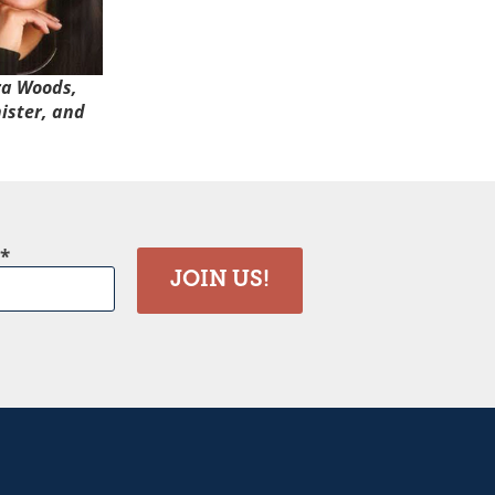
ra Woods,
ister, and
JOIN US!