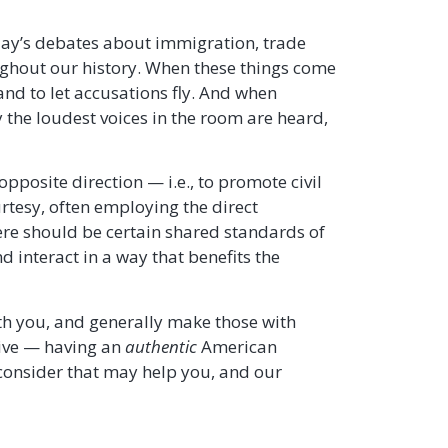
day’s debates about immigration, trade
ughout our history. When these things come
and to let accusations fly. And when
 the loudest voices in the room are heard,
pposite direction — i.e., to promote civil
urtesy, often employing the direct
here should be certain shared standards of
 interact in a way that benefits the
th you, and generally make those with
tive — having an
authentic
American
 consider that may help you, and our