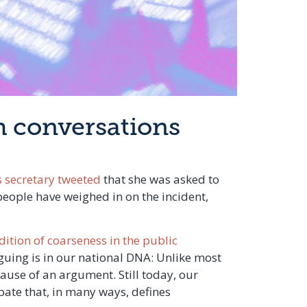
gh conversations
s secretary tweeted
that she was asked to
people have weighed in on the incident,
dition of coarseness in the public
guing is in our national DNA: Unlike most
ause of an argument. Still today, our
ebate that, in many ways, defines