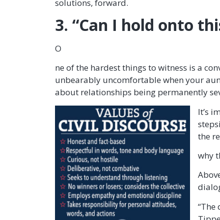
solutions, forward.
3. “Can I hold onto th
O
ne of the hardest things to witness is a c
unbearably uncomfortable when your aunt, g
about relationships being permanently s
It’s 
steps
the r
why t
Above
dialo
“The 
Tippe