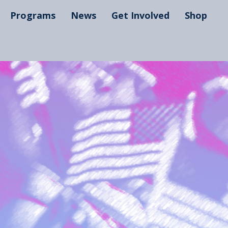
Programs
News
Get Involved
Shop