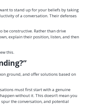
 want to stand up for your beliefs by taking
tivity of a conversation. Their defenses
o be constructive. Rather than drive
, explain their position, listen, and then
ew this.
anding?”
mon ground, and offer solutions based on
ations must first start with a genuine
t happen without it. This doesn’t mean you
 spur the conversation, and potential