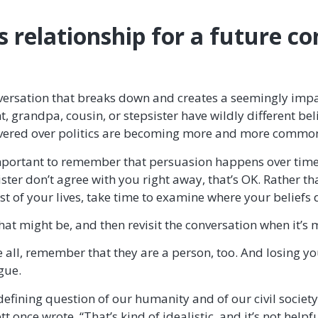
is relationship for a future c
onversation that breaks down and creates a seemingly imp
randpa, cousin, or stepsister have wildly different beli
evered over politics are becoming more and more commo
important to remember that persuasion happens over time.
ister don’t agree with you right away, that’s OK. Rather t
est of your lives, take time to examine where your beliefs 
hat might be, and then revisit the conversation when it’s
 all, remember that they are a person, too. And losing y
gue.
defining question of our humanity and of our civil society 
tt once wrote. “That’s kind of idealistic, and it’s not help