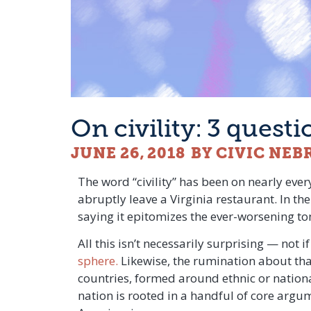
On civility: 3 quest
JUNE 26, 2018
BY CIVIC NEB
The word “civility” has been on nearly every
abruptly leave a Virginia restaurant. In the
saying it epitomizes the ever-worsening ton
All this isn’t necessarily surprising — not i
sphere.
Likewise, the rumination about that
countries, formed around ethnic or nationa
nation is rooted in a handful of core argum