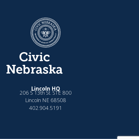
Civic
Nebraska
Lincoln HQ
206 S 13th St. STE 800
Lincoln NE 68508
402.904.5191