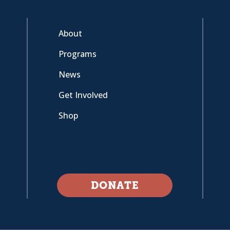
About
Programs
News
Get Involved
Shop
DONATE