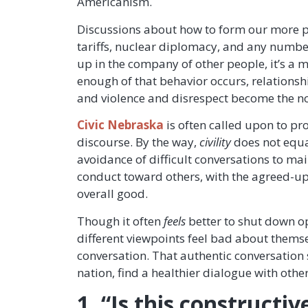
Americanism.
Discussions about how to form our more pe
tariffs, nuclear diplomacy, and any number
up in the company of other people, it’s a m
enough of that behavior occurs, relationsh
and violence and disrespect become the no
Civic Nebraska
is often called upon to pro
discourse. By the way,
civility
does not equ
avoidance of difficult conversations to ma
conduct toward others, with the agreed-upo
overall good.
Though it often
feels
better to shut down op
different viewpoints feel bad about themse
conversation. That authentic conversation 
nation, find a healthier dialogue with other
1. “Is this constructi