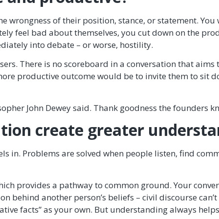
 the wrongness of their position, stance, or statement. You
y feel bad about themselves, you cut down on the produc
ately into debate – or worse, hostility.
sers. There is no scoreboard in a conversation that aims t
e productive outcome would be to invite them to sit down
sopher John Dewey said. Thank goodness the founders kn
ation create greater underst
els in. Problems are solved when people listen, find com
 which provides a pathway to common ground. Your convers
n behind another person’s beliefs – civil discourse can’
native facts” as your own. But understanding always helps