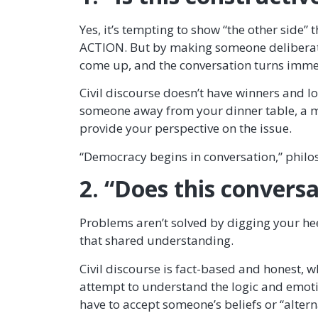
Yes, it’s tempting to show “the other side”
ACTION. But by making someone deliberatel
come up, and the conversation turns immedi
Civil discourse doesn’t have winners and lo
someone away from your dinner table, a mor
provide your perspective on the issue.
“Democracy begins in conversation,” philo
2. “Does this convers
Problems aren’t solved by digging your he
that shared understanding.
Civil discourse is fact-based and honest,
attempt to understand the logic and emotio
have to accept someone’s beliefs or “alter