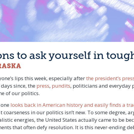
ions to ask yourself in tou
RASKA
one’s lips this week, especially after
the president’s pres
 days since, the
press
,
pundits
, politicians and everyday 
e of our politics.
f one
looks back in American history and easily finds a tra
 coarseness in our politics isn’t new. To some degree, ar
listic energies, the United States actually came to be bec
ents that often defy resolution. It is this never-ending d