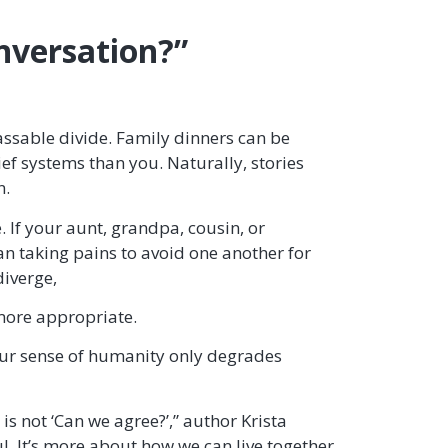
onversation?”
assable divide. Family dinners can be
ef systems than you. Naturally, stories
n.
 If your aunt, grandpa, cousin, or
han taking pains to avoid one another for
diverge,
 more appropriate.
our sense of humanity only degrades
is not ‘Can we agree?’,” author Krista
ful. It’s more about how we can live together