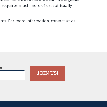
s requires much more of us, spiritually
rams. For more information, contact us at
JOIN US!