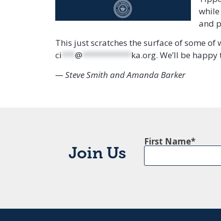
while
and p
This just scratches the surface of some of 
ci
***
@
***********
ka.org
. We’ll be happy t
— Steve Smith and Amanda Barker
First Name
Join Us