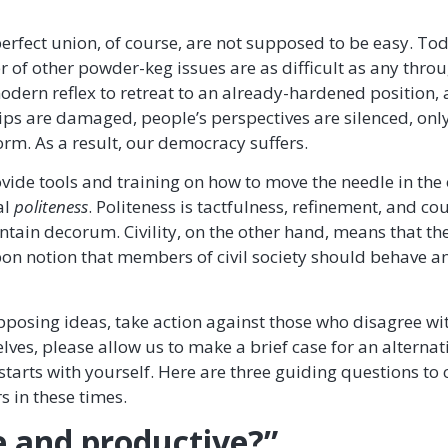
rfect union, of course, are not supposed to be easy. To
 of other powder-keg issues are as difficult as any thro
odern reflex to retreat to an already-hardened position, 
ips are damaged, people’s perspectives are silenced, only
rm. As a result, our democracy suffers.
vide tools and training on how to move the needle in the o
al
politeness
. Politeness is tactfulness, refinement, and co
intain decorum. Civility, on the other hand, means that t
n notion that members of civil society should behave and
posing ideas, take action against those who disagree wi
lves, please allow us to make a brief case for an alterna
starts with yourself. Here are three guiding questions to
s in these times.
ve and productive?”