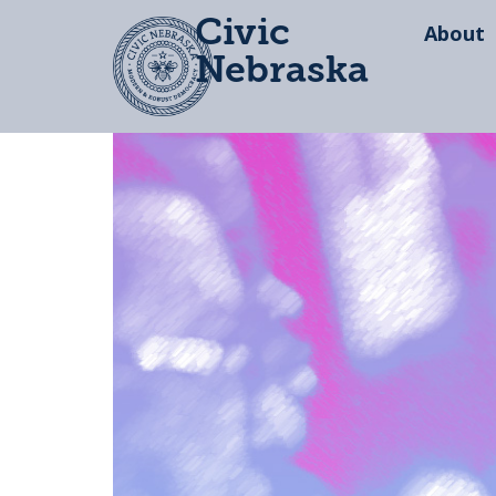
Civic
About
Nebraska