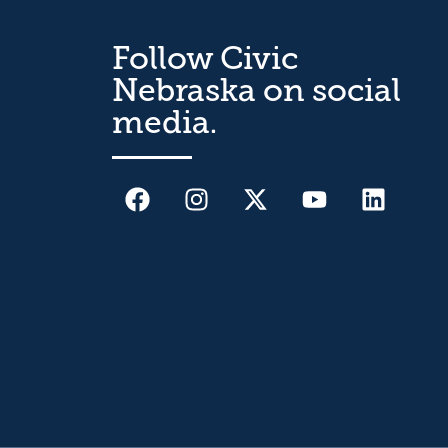
Follow Civic
Nebraska on social
media.