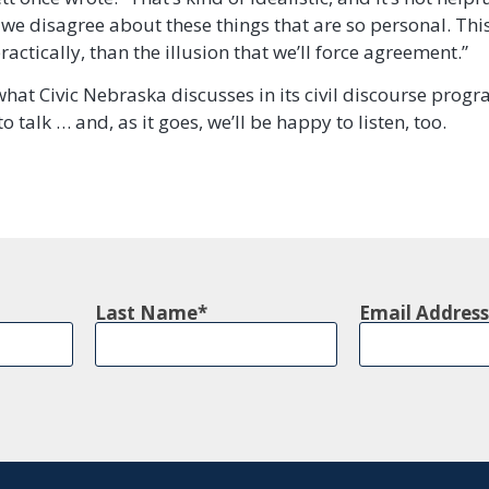
 we disagree about these things that are so personal. Thi
ractically, than the illusion that we’ll force agreement.”
what Civic Nebraska discusses in its civil discourse prog
o talk … and, as it goes, we’ll be happy to listen, too.
Last Name
Email Address