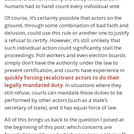
humans had to hand-count every individual vote.
Of course, it’s certainly possible that actors on the
ground, through some combination of bad faith and
delusion, could use this rule or another one to justify
a refusal to certify. However, it’s still unlikely that
such individual action could significantly stall the
proceedings. Poll workers and even election boards
simply don’t have the authority under the law to
prevent certification, and courts have experience in
quickly forcing recalcitrant actors to do their
legally mandated duty
. In situations where they
still refuse, courts can mandate those duties to be
performed by other actors (such as a state’s
secretary of state), and it has equal force of law.
All of this brings us back to the question I posed at
the beginning of this post: which concerns are