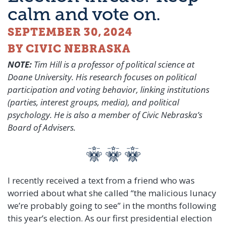
calm and vote on.
SEPTEMBER 30, 2024
BY CIVIC NEBRASKA
NOTE:
Tim Hill is a professor of political science at
Doane University. His research focuses on political
participation and voting behavior, linking institutions
(parties, interest groups, media), and political
psychology. He is also a member of Civic Nebraska’s
Board of Advisers.
I
recently received a text from a friend who was
worried about what she called “the malicious lunacy
we’re probably going to see” in the months following
this year’s election. As our first presidential election