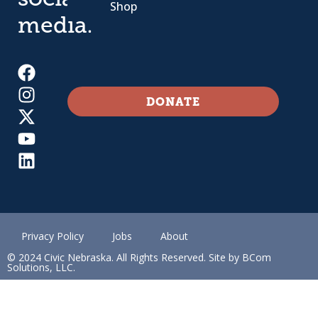
social
Shop
media.
DONATE
Privacy Policy
Jobs
About
© 2024 Civic Nebraska. All Rights Reserved. Site by BCom
Solutions, LLC.