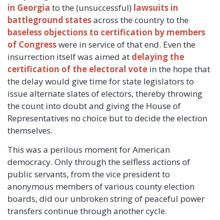
in Georgia
to the (unsuccessful)
lawsuits in
battleground states
across the country to the
baseless objections to certification by members
of Congress
were in service of that end. Even the
insurrection itself was aimed at
delaying the
certification of the electoral vote
in the hope that
the delay would give time for state legislators to
issue alternate slates of electors, thereby throwing
the count into doubt and giving the House of
Representatives no choice but to decide the election
themselves.
This was a perilous moment for American
democracy. Only through the selfless actions of
public servants, from the vice president to
anonymous members of various county election
boards, did our unbroken string of peaceful power
transfers continue through another cycle.