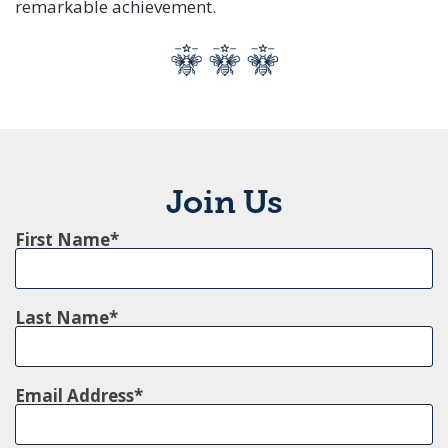
remarkable achievement.
Join Us
First Name
Last Name
Email Address