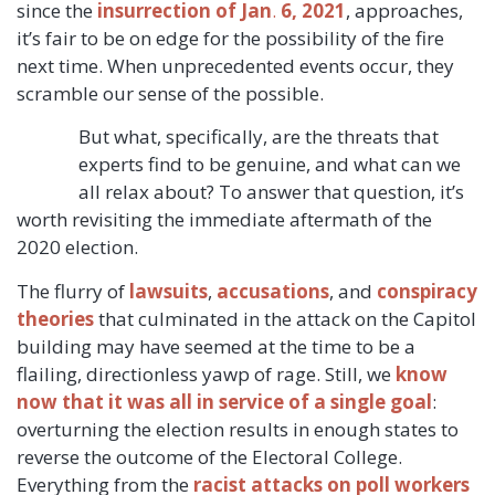
since the
insurrection of Jan
.
6, 2021
, approaches,
it’s fair to be on edge for the possibility of the fire
next time. When unprecedented events occur, they
scramble
our sense of the possible.
But what, specifically, are the threats that
experts find to be genuine, and what can we
all relax about? To answer that question, it’s
worth revisiting the immediate aftermath of the
2020 election.
The flurry of
lawsuits
,
accusations
, and
conspiracy
theories
that culminated in the attack on the Capitol
building may have seemed at the time to be a
flailing, directionless yawp of rage. Still, we
know
now that it was all in service of a single goal
:
overturning the election results in enough states to
reverse the outcome of the Electoral College.
Everything from the
racist attacks on poll workers