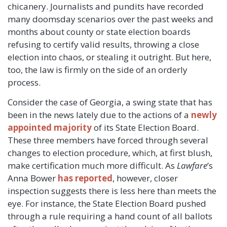
chicanery. Journalists and pundits have recorded
many doomsday scenarios over the past weeks and
months about county or state election boards
refusing to certify valid results, throwing a close
election into chaos, or stealing it outright. But here,
too, the law is firmly on the side of an orderly
process.
Consider the case of Georgia, a swing state that has
been in the news lately due to the actions of a
newly
appointed majority
of its State Election Board.
These three members have forced through several
changes to election procedure, which, at first blush,
make certification much more difficult. As
Lawfare
’s
Anna Bower
has reported
, however, closer
inspection suggests there is less here than meets the
eye. For instance, the State Election Board pushed
through a rule requiring a hand count of all ballots