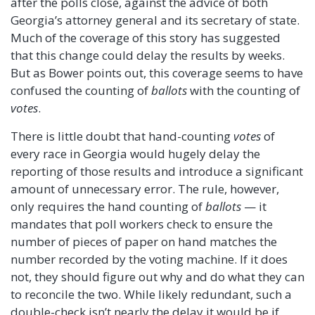
after the polls close, against the advice of both
Georgia’s attorney general and its secretary of state.
Much of the coverage of this story has suggested
that this change could delay the results by weeks.
But as Bower points out, this coverage seems to have
confused the counting of
ballots
with the counting of
votes
.
There is little doubt that hand-counting
votes
of
every race in Georgia would hugely delay the
reporting of those results and introduce a significant
amount of unnecessary error. The rule, however,
only requires the hand counting of
ballots
— it
mandates that poll workers check to ensure the
number of pieces of paper on hand matches the
number recorded by the voting machine. If it does
not, they should figure out why and do what they can
to reconcile the two. While likely redundant, such a
double-check isn’t nearly the delay it would be if