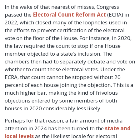
In the wake of that nearest of misses, Congress
passed the
Electoral Count Reform Act
(ECRA) in
2022, which closed many of the loopholes used in
the efforts to prevent certification of the electoral
vote on the floor of the House. For instance, in 2020,
the law required the count to stop if one House
member objected to a state’s inclusion. The
chambers then had to separately debate and vote on
whether to count those electoral votes. Under the
ECRA, that count cannot be stopped without 20
percent of each house joining the objection. This is a
much higher bar, making the kind of frivolous
objections entered by some members of both
houses in 2020 considerably less likely.
Perhaps for that reason, a fair amount of media
attention in 2024 has been turned to the
state
and
local
levels
as the likeliest locale for electoral