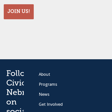
JOIN US!
Follow
About
Civic
Programs
Nebraska
News
on
Get Involved