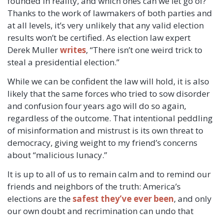
founded in reality, and which ones can we let go of?
Thanks to the work of lawmakers of both parties and
at all levels, it’s very unlikely that any valid election
results won’t be certified. As election law expert
Derek Muller
writes
, “There isn’t one weird trick to
steal a presidential election.”
While we can be confident the law will hold, it is also
likely that the same forces who tried to sow disorder
and confusion four years ago will do so again,
regardless of the outcome. That intentional peddling
of misinformation and mistrust is its own threat to
democracy, giving weight to my friend’s concerns
about “malicious lunacy.”
It is up to all of us to remain calm and to remind our
friends and neighbors of the truth: America’s
elections are the
safest they’ve ever been
, and only
our own doubt and recrimination can undo that