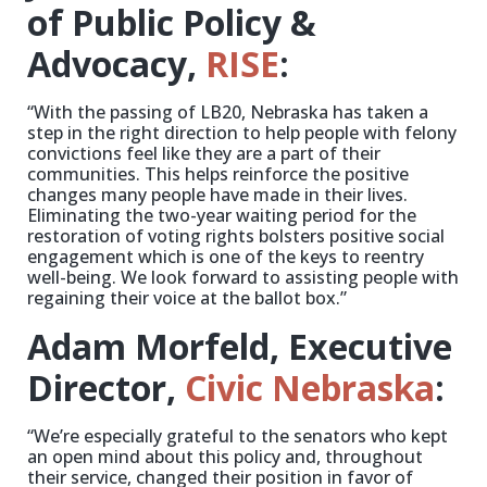
of Public Policy &
Advocacy,
RISE
:
“With the passing of LB20, Nebraska has taken a
step in the right direction to help people with felony
convictions feel like they are a part of their
communities. This helps reinforce the positive
changes many people have made in their lives.
Eliminating the two-year waiting period for the
restoration of voting rights bolsters positive social
engagement which is one of the keys to reentry
well-being. We look forward to assisting people with
regaining their voice at the ballot box.”
Adam Morfeld, Executive
Director,
Civic Nebraska
:
“We’re especially grateful to the senators who kept
an open mind about this policy and, throughout
their service, changed their position in favor of