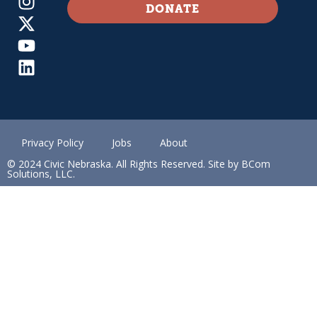
DONATE
Privacy Policy
Jobs
About
© 2024 Civic Nebraska. All Rights Reserved. Site by BCom
Solutions, LLC.