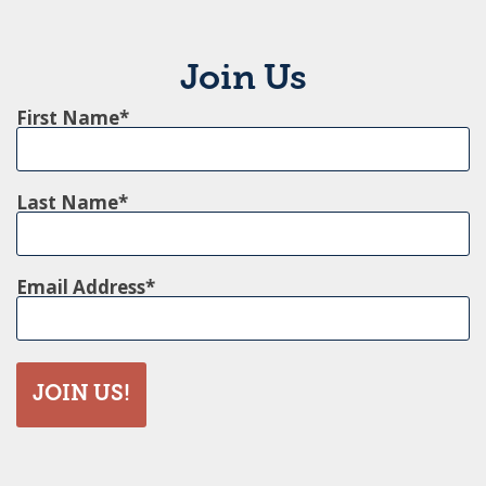
Join Us
First Name
Last Name
Email Address
JOIN US!