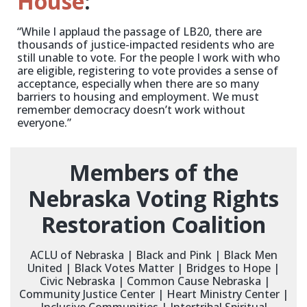
House
:
“While I applaud the passage of LB20, there are
thousands of justice-impacted residents who are
still unable to vote. For the people I work with who
are eligible, registering to vote provides a sense of
acceptance, especially when there are so many
barriers to housing and employment. We must
remember democracy doesn’t work without
everyone.”
Members of the
Nebraska Voting Rights
Restoration Coalition
ACLU of Nebraska | Black and Pink | Black Men
United | Black Votes Matter | Bridges to Hope |
Civic Nebraska | Common Cause Nebraska |
Community Justice Center | Heart Ministry Center |