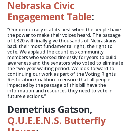
Nebraska Civic
Engagement Table
:
“Our democracy is at its best when the people have
the power to make their voices heard. The passage
of LB20 will finally give thousands of Nebraskans
back their most fundamental right, the right to
vote. We applaud the countless community
members who worked tirelessly for years to build
awareness and the senators who voted to eliminate
the two-year waiting period. We look forward to
continuing our work as part of the Voting Rights
Restoration Coalition to ensure that all people
impacted by the passage of this bill have the
information and resources they need to vote in
future elections.”
Demetrius Gatson,
Q.U.E.E.N.S. Butterfly