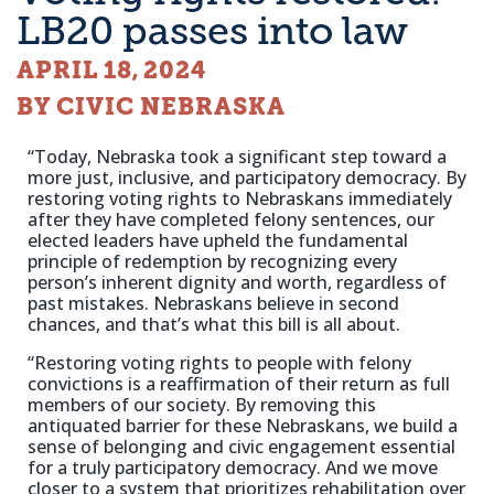
LB20 passes into law
APRIL 18, 2024
BY CIVIC NEBRASKA
“Today, Nebraska took a significant step toward a
more just, inclusive, and participatory democracy. By
restoring voting rights to Nebraskans immediately
after they have completed felony sentences, our
elected leaders have upheld the fundamental
principle of redemption by recognizing every
person’s inherent dignity and worth, regardless of
past mistakes. Nebraskans believe in second
chances, and that’s what this bill is all about.
“Restoring voting rights to people with felony
convictions is a reaffirmation of their return as full
members of our society. By removing this
antiquated barrier for these Nebraskans, we build a
sense of belonging and civic engagement essential
for a truly participatory democracy. And we move
closer to a system that prioritizes rehabilitation over