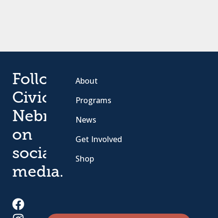
Follow
About
Civic
Programs
Nebraska
News
on
Get Involved
social
Shop
media.