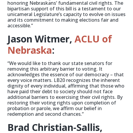
honoring Nebraskans’ fundamental civil rights. The
bipartisan support of this bill is a testament to our
unicameral Legislature’s capacity to evolve on issues
and its commitment to making elections fair and
accessible.”
Jason Witmer,
ACLU of
Nebraska
:
“We would like to thank our state senators for
removing this arbitrary barrier to voting. It
acknowledges the essence of our democracy – that
every voice matters. LB20 recognizes the inherent
dignity of every individual, affirming that those who
have paid their debt to society should not face
additional barriers to exercising their civil rights. By
restoring their voting rights upon completion of
probation or parole, we affirm our belief in
redemption and second chances.”
Brad Christian-Sallis,