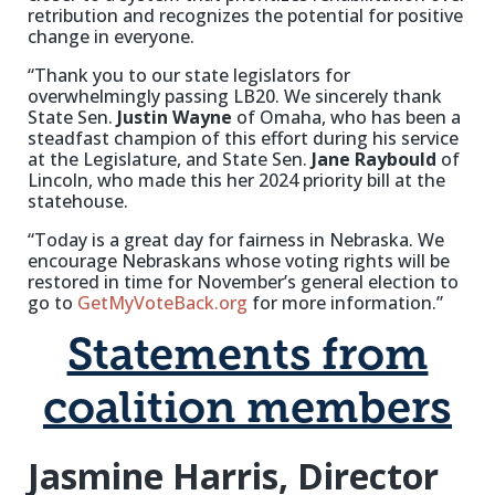
retribution and recognizes the potential for positive
change in everyone.
“Thank you to our state legislators for
overwhelmingly passing LB20. We sincerely thank
State Sen.
Justin Wayne
of Omaha, who has been a
steadfast champion of this effort during his service
at the Legislature, and State Sen.
Jane Raybould
of
Lincoln, who made this her 2024 priority bill at the
statehouse.
“Today is a great day for fairness in Nebraska. We
encourage Nebraskans whose voting rights will be
restored in time for November’s general election to
go to
GetMyVoteBack.org
for more information.”
Statements from
coalition members
Jasmine Harris, Director