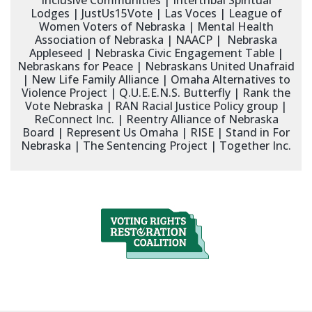
Inclusive Communities | Intertribal Spiritual
Lodges | JustUs15Vote | Las Voces | League of
Women Voters of Nebraska | Mental Health
Association of Nebraska | NAACP | Nebraska
Appleseed | Nebraska Civic Engagement Table |
Nebraskans for Peace | Nebraskans United Unafraid
| New Life Family Alliance | Omaha Alternatives to
Violence Project | Q.U.E.E.N.S. Butterfly | Rank the
Vote Nebraska | RAN Racial Justice Policy group |
ReConnect Inc. | Reentry Alliance of Nebraska
Board | Represent Us Omaha | RISE | Stand in For
Nebraska | The Sentencing Project | Together Inc.