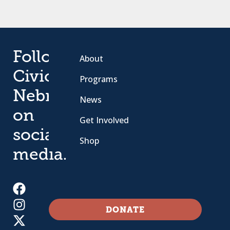
Follow
About
Civic
Programs
Nebraska
News
on
Get Involved
social
Shop
media.
DONATE