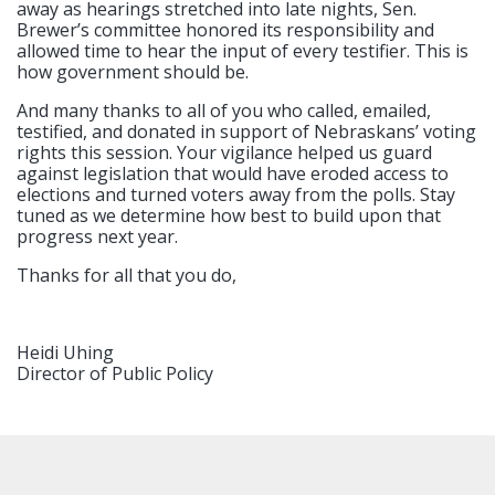
away as hearings stretched into late nights, Sen.
Brewer’s committee honored its responsibility and
allowed time to hear the input of every testifier. This is
how government should be.
And many thanks to all of you who called, emailed,
testified, and donated in support of Nebraskans’ voting
rights this session. Your vigilance helped us guard
against legislation that would have eroded access to
elections and turned voters away from the polls. Stay
tuned as we determine how best to build upon that
progress next year.
Thanks for all that you do,
Heidi Uhing
Director of Public Policy