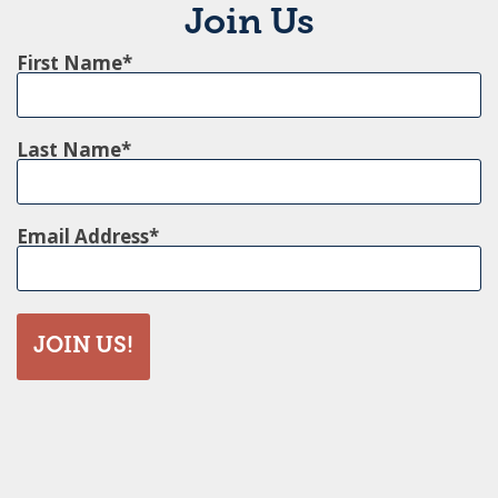
Join Us
First Name
Last Name
Email Address
JOIN US!