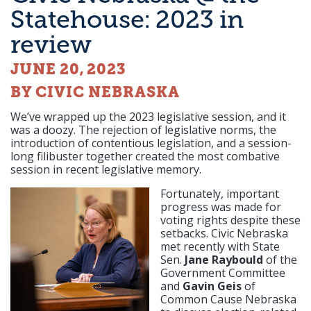
Statehouse: 2023 in
review
JUNE 20, 2023
BY CIVIC NEBRASKA
We’ve wrapped up the 2023 legislative session, and it
was a doozy. The rejection of legislative norms, the
introduction of contentious legislation, and a session-
long filibuster together created the most combative
session in recent legislative memory.
Fortunately, important
progress was made for
voting rights despite these
setbacks. Civic Nebraska
met recently with State
Sen.
Jane Raybould
of the
Government Committee
and
Gavin Geis
of
Common Cause Nebraska