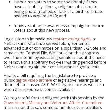
authorizes voters to vote provisionally if they
have a disability, illness, religious objection to
being photographed, or lack of a birth certificate
needed to acquire an ID; and
funds a statewide awareness campaign to inform
voters about this new process.
Legislation to immediately
restore voting rights
to
Nebraskans who have served felony sentences
advanced out of committee on a bipartisan 6-2 vote and
remains on General File. We’ll build on this progress
over the interim by educating senators about the need
to remove this arbitrary two-year waiting period before
Nebraskans regain their constitutional right to vote.
Finally, a bill requiring the Legislature to provide a
public
digital video archive
of legislative hearings and
floor debate passed 48-0. We’ll share more as we learn
when this resource becomes available.
We’re grateful for the diligent work this session by the
Government, Military and Veterans Affairs Committee
.
In a session that saw some committees turn testifiers