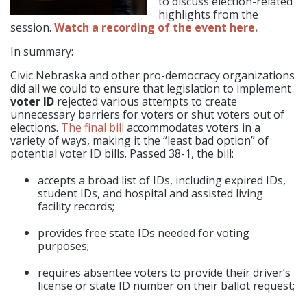
to discuss election-related
highlights from the
session.
Watch a recording of the event here.
In summary:
Civic Nebraska and other pro-democracy organizations
did all we could to ensure that legislation to implement
voter ID
rejected various attempts to create
unnecessary barriers for voters or shut voters out of
elections.
The final bill
accommodates voters in a
variety of ways, making it the “least bad option” of
potential voter ID bills. Passed 38-1, the bill:
accepts a broad list of IDs, including expired IDs,
student IDs, and
hospital and assisted living
facility records;
provides free state IDs needed for voting
purposes;
requires absentee voters to provide their driver’s
license or state ID number on their ballot request;