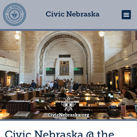
Civic Nebraska
Get In
Civic Nebraska @ the