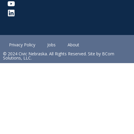
Privacy Policy
Jobs
About
© 2024 Civic Nebraska. All Rights Reserved. Site by BCom
Solutions, LLC.