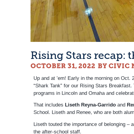
Rising Stars recap:
OCTOBER 31, 2022
BY CIVIC
Up and at ’em! Early in the morning on Oct.
“Shark Tank” for our Rising Stars Breakfast.
programs in Lincoln and Omaha and celebrat
That includes
Liseth Reyna-Garrido
and
Re
School. Liseth and Renee, who are both alums
Liseth touted the importance of belonging – 
the after-school staff.