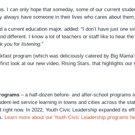
teps. I can only hope that someday, some of our current studen
 always have someone in their lives who cares about them,”
 a current education major, added: “
I don’t have just one s
 different. I know a lot of teachers or staff like to hear th
 you for listening
.”
eakfast program (which was deliciously catered by Big Mama’
first look at our new video, Rising Stars, that highlights o
Programs
– a half-dozen before- and after-school programs 
dent-led service learning in towns and cities across the sta
ld right now. In 2022, Youth Civic Leadership expanded its ef
s.
Learn more about our Youth Civic Leadership programs h