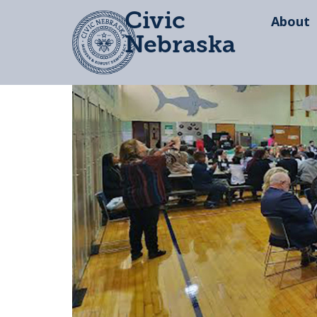
Civic
About
Nebraska