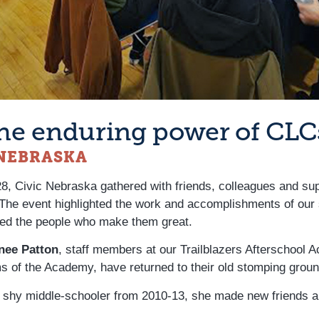
 the enduring power of CLC
 NEBRASKA
 28, Civic Nebraska gathered with friends, colleagues and s
 The event highlighted the work and accomplishments of our 
ed the people who make them great.
nee Patton
, staff members at our Trailblazers Afterschool
 of the Academy, have returned to their old stomping ground
a shy middle-schooler from 2010-13, she made new friends an