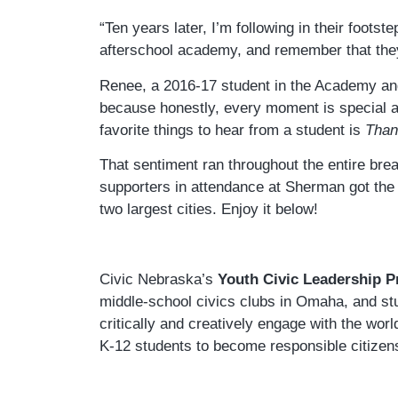
“Ten years later, I’m following in their foots
afterschool academy, and remember that they
Renee, a 2016-17 student in the Academy and
because honestly, every moment is special and
favorite things to hear from a student is
Thank
That sentiment ran throughout the entire br
supporters in attendance at Sherman got the 
two largest cities. Enjoy it below!
Civic Nebraska’s
Youth Civic Leadership 
middle-school civics clubs in Omaha, and stu
critically and creatively engage with the wor
K-12 students to become responsible citizen