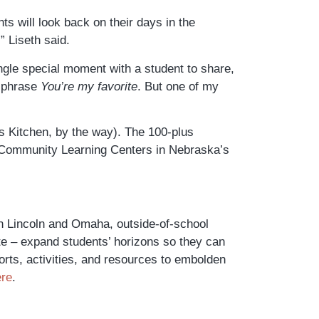
ts will look back on their days in the
 Liseth said.
ingle special moment with a student to share,
e phrase
You’re my favorite
. But one of
my
s Kitchen, by the way). The 100-plus
ur Community Learning Centers in Nebraska’s
in Lincoln and Omaha, outside-of-school
te – expand students’ horizons so they can
forts, activities, and resources to embolden
ere
.