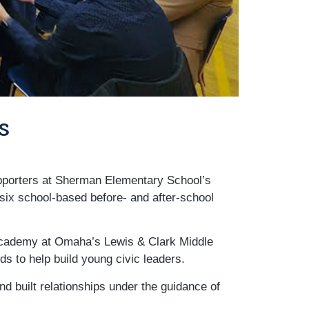
s
upporters at Sherman Elementary School’s
six school-based before- and after-school
 Academy at Omaha’s Lewis & Clark Middle
s to help build young civic leaders.
d built relationships under the guidance of