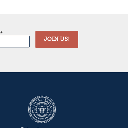
JOIN US!