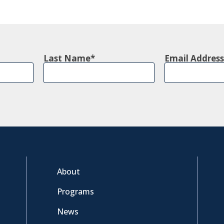
Last Name
Email Address
About
Programs
News