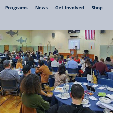
Programs
News
Get Involved
Shop