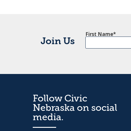
First Name
Join Us
Follow Civic
Nebraska on social
media.