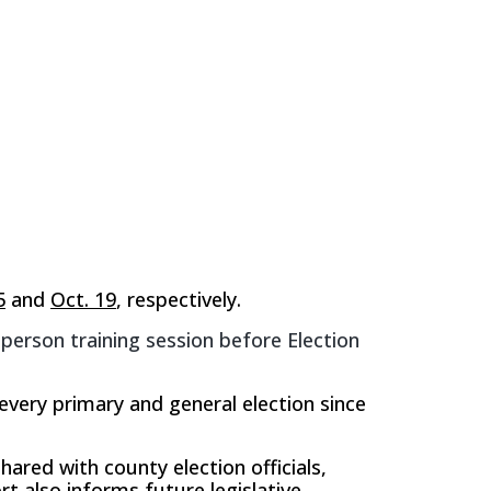
5
and
Oct. 19
, respectively.
-person training session before Election
every primary and general election since
hared with county election officials,
rt also informs future legislative