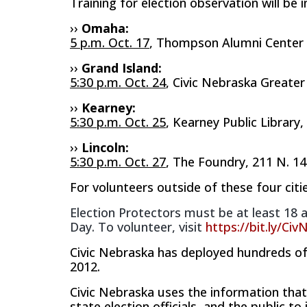
Training for election observation will be 
››
Omaha:
5 p.m. Oct. 17
,
​Thompson Alumni​
Center
››
Grand Island:
5:30 p.m. Oct. 24
, Civic Nebraska Greate
››
Kearney:
5:30 p.m. Oct. 25
, Kearney Public Library,
››
Lincoln:
5:30 p.m. Oct. 27
, The Foundry, 211 N. 14
For volunteers outside of these four citie
Election Protectors must be at least 18 a
Day. To volunteer, visit
https://bit.ly/Ci
Civic Nebraska has deployed hundreds of 
2012.
Civic Nebraska uses the information that i
state election officials, and the public t