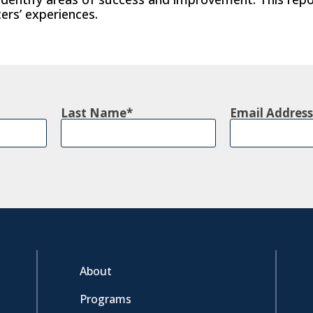
ers’ experiences.
Last Name
Email Address
About
Programs