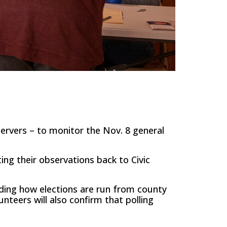
servers – to monitor the Nov. 8 general
ting their observations back to Civic
rding how elections are run from county
unteers will also confirm that polling