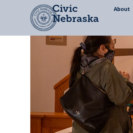
Civic
About
Nebraska