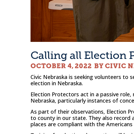
Calling all Election 
OCTOBER 4, 2022
BY CIVIC 
Civic Nebraska is seeking volunteers to s
election in Nebraska.
Election Protectors act in a passive role,
Nebraska, particularly instances of conce
As part of their observations, Election 
to county in our state. They also record a
places are compliant with the Americans W