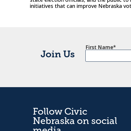
initiatives that can improve Nebraska vot
First Name
Join Us
Follow Civic
Nebraska on social