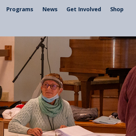
Programs
News
Get Involved
Shop