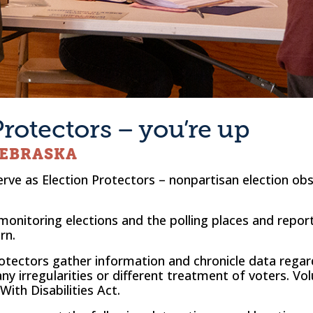
Protectors – you’re up
NEBRASKA
erve as Election Protectors – nonpartisan election ob
 monitoring elections and the polling places and repor
rn.
Protectors gather information and chronicle data rega
ny irregularities or different treatment of voters. Vol
ith Disabilities Act.