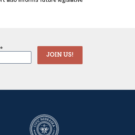
JOIN US!