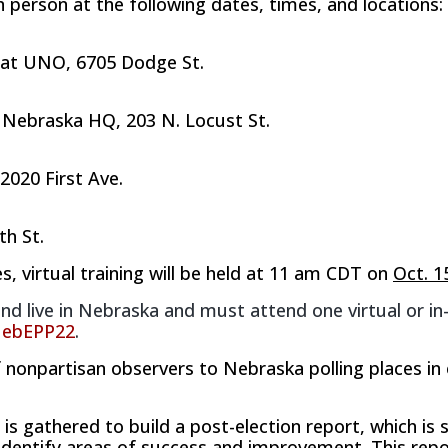
in person at the following dates, times, and locations:
​ at UNO​
, 6
​705​
Dodge St.
r Nebraska HQ, 203 N. Locust St.
 2020 First Ave.
th St.
s, virtual training will be held at 11 am CDT on
Oct. 1
nd live in Nebraska and must attend one virtual or in
vNebEPP22
.
nonpartisan observers to Nebraska polling places in 
s gathered to build a post-election report, which is s
o identify areas of success and improvement. This repo