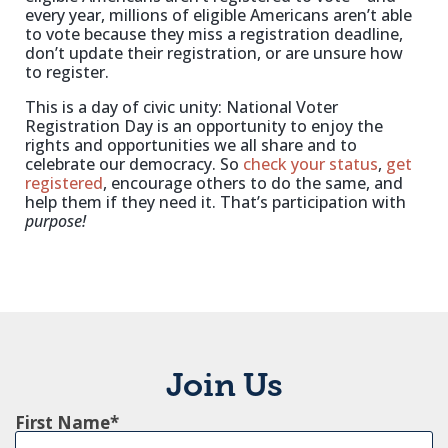
every year, millions of eligible Americans aren’t able
to vote because they miss a registration deadline,
don’t update their registration, or are unsure how
to register.
This is a day of civic unity: National Voter
Registration Day is an opportunity to enjoy the
rights and opportunities we all share and to
celebrate our democracy. So
check your status
,
get
registered
, encourage others to do the same, and
help them if they need it. That’s participation with
purpose!
Join Us
First Name