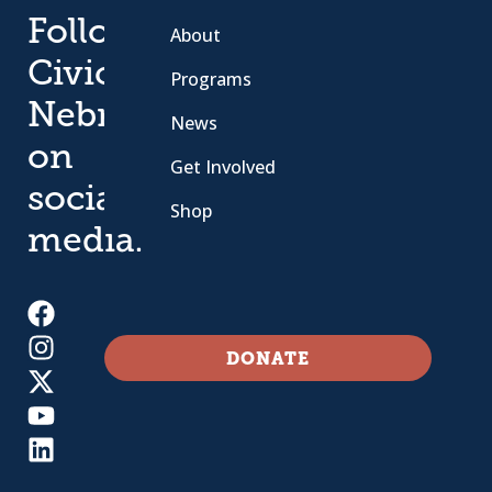
Follow
About
Civic
Programs
Nebraska
News
on
Get Involved
social
Shop
media.
DONATE