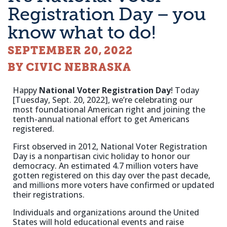
Registration Day – you
know what to do!
SEPTEMBER 20, 2022
BY CIVIC NEBRASKA
Happy
National Voter Registration Day
! Today
[Tuesday, Sept. 20, 2022], we’re celebrating our
most foundational American right and joining the
tenth-annual national effort to get Americans
registered.
First observed in 2012, National Voter Registration
Day is a nonpartisan civic holiday to honor our
democracy. An estimated 4.7 million voters have
gotten registered on this day over the past decade,
and millions more voters have confirmed or updated
their registrations.
Individuals and organizations around the United
States will hold educational events and raise