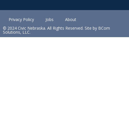
Privacy Policy
Jobs
About
© 2024 Civic Nebraska. All Rights Reserved. Site by BCom
Solutions, LLC.