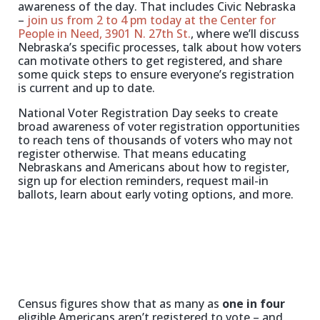
awareness of the day. That includes Civic Nebraska
–
join us from 2 to 4 pm today at the Center for
People in Need, 3901 N. 27th St.
, where we’ll discuss
Nebraska’s specific processes, talk about how voters
can motivate others to get registered, and share
some quick steps to ensure everyone’s registration
is current and up to date.
National Voter Registration Day seeks to create
broad awareness of voter registration opportunities
to reach tens of thousands of voters who may not
register otherwise. That means educating
Nebraskans and Americans about how to register,
sign up for election reminders, request mail-in
ballots, learn about early voting options, and more.
Census figures show that as many as
one in four
eligible Americans aren’t registered to vote – and