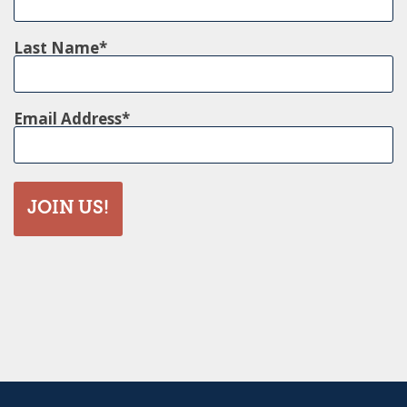
Last Name
Email Address
JOIN US!