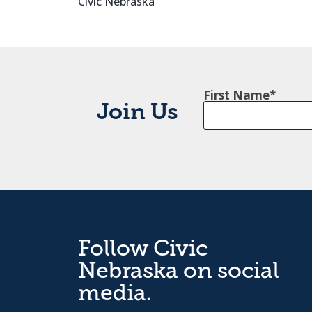
Civic Nebraska
First Name
Join Us
Follow Civic
Nebraska on social
media.