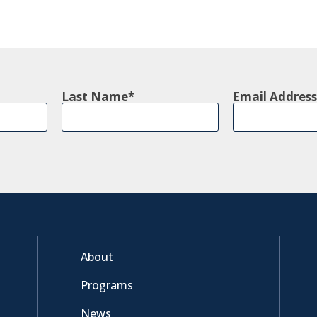
Last Name
Email Address
About
Programs
News