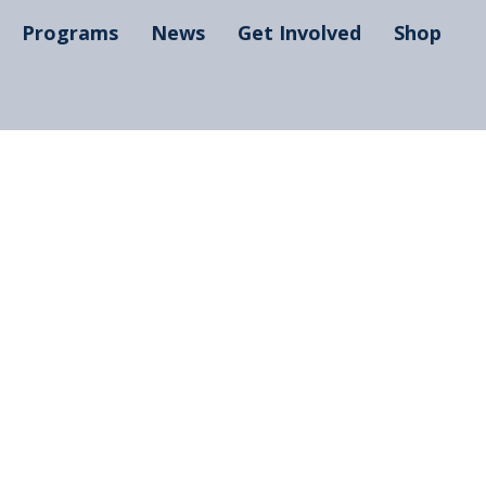
Programs
News
Get Involved
Shop