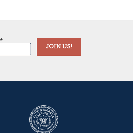
JOIN US!