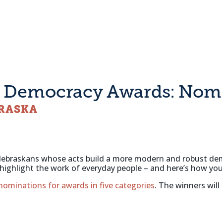
g Democracy Awards: Nomi
BRASKA
or Nebraskans whose acts build a more modern and robust d
to highlight the work of everyday people – and here’s how 
 nominations for awards in five categories
. The winners will