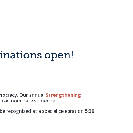
nations open!
emocracy. Our annual
Strengthening
you can nominate someone!
 be recognized at a special celebration
5:30