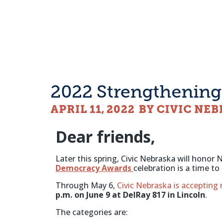
2022 Strengthenin
APRIL 11, 2022
BY CIVIC NE
Dear friends,
Later this spring, Civic Nebraska will hon
Democracy Awards
celebration is a time 
Through May 6,
Civic Nebraska is accepting
p.m. on June 9 at DelRay 817 in Lincoln
.
The categories are: