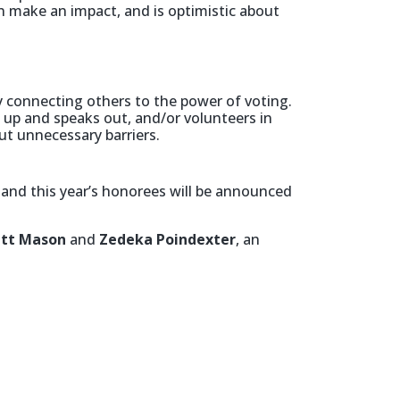
n make an impact, and is optimistic about
 connecting others to the power of voting.
s up and speaks out, and/or volunteers in
ut unnecessary barriers.
,
and this year’s honorees will be announced
tt Mason
and
Zedeka Poindexter
, an