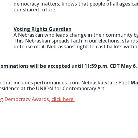
democracy matters, knows that people of all ages ca
our shared future.
Voting Rights Guardian
A Nebraskan who leads change in their community by
This Nebraskan spreads faith in our elections, stand
defense of all Nebraskans’ right to cast ballots witho
ominations will be accepted
until 11:59 p.m. CDT May 6
ram that includes performances from Nebraska State Poet
Ma
esidence at the UNION for Contemporary Art.
ing Democracy Awards,
click here.