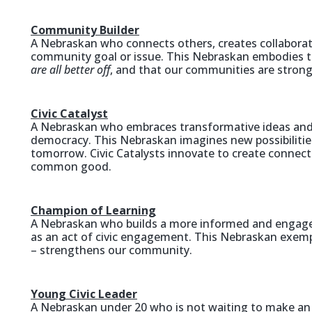
Community Builder
A Nebraskan who connects others, creates collaborati
community goal or issue. This Nebraskan embodies 
are all better off
, and that our communities are strong
Civic Catalyst
A Nebraskan who embraces transformative ideas and 
democracy. This Nebraskan imagines new possibiliti
tomorrow. Civic Catalysts innovate to create connecti
common good.
Champion of Learning
A Nebraskan who builds a more informed and engag
as an act of civic engagement. This Nebraskan exempli
– strengthens our community.
Young Civic Leader
A Nebraskan under 20 who is not waiting to make an 