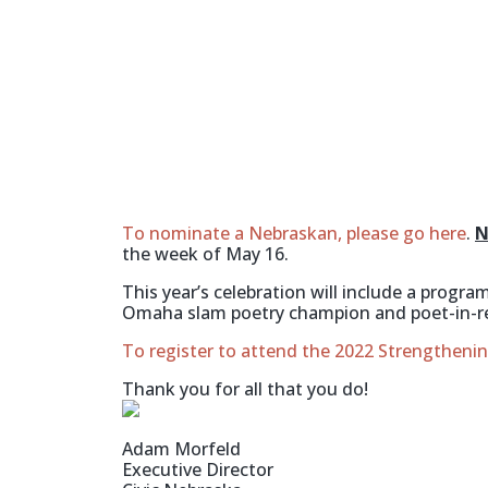
To nominate a Nebraskan, please go here
.
N
the week of May 16.
This year’s celebration will include a prog
Omaha slam poetry champion and poet-in-r
To register to attend the 2022 Strengthen
Thank you for all that you do!
Adam Morfeld
Executive Director