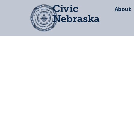
Civic
About
Nebraska