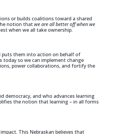
ons or builds coalitions toward a shared
the notion that
we are all better off when we
est when we all take ownership.
puts them into action on behalf of
es today so we can implement change
ons, power collaborations, and fortify the
ed democracy, and who advances learning
fies the notion that learning – in all forms
impact. This Nebraskan believes that