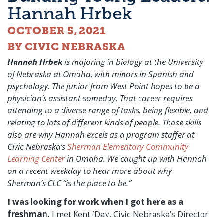
Hannah Hrbek
OCTOBER 5, 2021
BY CIVIC NEBRASKA
Hannah Hrbek
is majoring in biology at the University
of Nebraska at Omaha, with minors in Spanish and
psychology. The junior from West Point hopes to be a
physician’s assistant someday. That career requires
attending to a diverse range of tasks, being flexible, and
relating to lots of different kinds of people. Those skills
also are why Hannah excels as a program staffer at
Civic Nebraska’s
Sherman Elementary Community
Learning Center
in Omaha. We caught up with Hannah
on a recent weekday to hear more about why
Sherman’s CLC “is the place to be.”
I was looking for work when I got here as a
freshman.
I met Kent (Day, Civic Nebraska’s Director