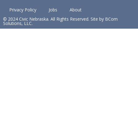
Privacy Policy
Jobs
About
© 2024 Civic Nebraska. All Rights Reserved. Site by BCom
Solutions, LLC.