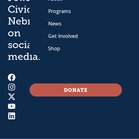
Civic
Programs
Nebraska
News
on
Get Involved
social
Shop
media.
DONATE