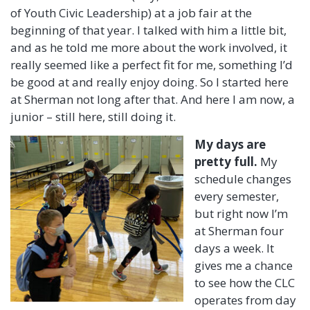
of Youth Civic Leadership) at a job fair at the
beginning of that year. I talked with him a little bit,
and as he told me more about the work involved, it
really seemed like a perfect fit for me, something I’d
be good at and really enjoy doing. So I started here
at Sherman not long after that. And here I am now, a
junior – still here, still doing it.
My days are
pretty full.
My
schedule changes
every semester,
but right now I’m
at Sherman four
days a week. It
gives me a chance
to see how the CLC
operates from day