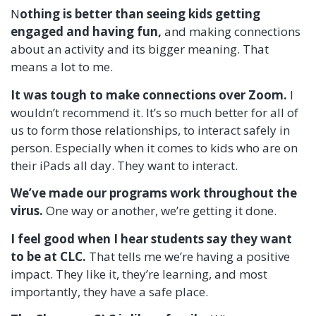
N
othing is better than seeing kids getting
engaged and having fun,
and making connections
about an activity and its bigger meaning. That
means a lot to me.
It was tough to make connections over Zoom.
I
wouldn’t recommend it. It’s so much better for all of
us to form those relationships, to interact safely in
person. Especially when it comes to kids who are on
their iPads all day. They want to interact.
We’ve made our programs work throughout the
virus.
One way or another, we’re getting it done.
I feel good when I hear students say they want
to be at CLC.
That tells me we’re having a positive
impact. They like it, they’re learning, and most
importantly, they have a safe place.