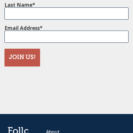
Last Name
Email Address
JOIN US!
Follow
About