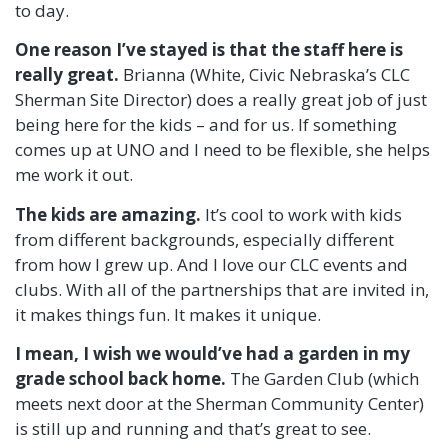
to day.
One reason I’ve stayed is that the staff here is
really great.
Brianna (White, Civic Nebraska’s CLC
Sherman Site Director) does a really great job of just
being here for the kids – and for us. If something
comes up at UNO and I need to be flexible, she helps
me work it out.
The kids are amazing.
It’s cool to work with kids
from different backgrounds, especially different
from how I grew up. And I love our CLC events and
clubs. With all of the partnerships that are invited in,
it makes things fun. It makes it unique.
I mean, I wish we would’ve had a garden in my
grade school back home.
The Garden Club (which
meets next door at the Sherman Community Center)
is still up and running and that’s great to see.