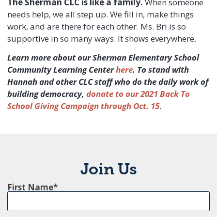
The Sherman CLC is like a family.
When someone
needs help, we all step up. We fill in, make things
work, and are there for each other. Ms. Bri is so
supportive in so many ways. It shows everywhere.
Learn more about our Sherman Elementary School
Community Learning Center
here
. To stand with
Hannah and other CLC staff who do the daily work of
building democracy,
donate to our 2021 Back To
School Giving Campaign through Oct. 15
.
Join Us
First Name