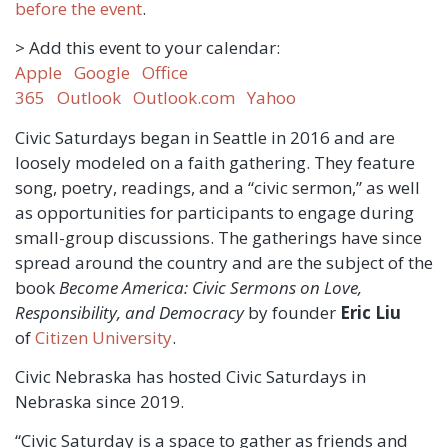
before the event
.
> Add this event to your calendar:
Apple
Google
Office
365
Outlook
Outlook.com
Yahoo
Civic Saturdays began in Seattle in 2016 and are
loosely modeled on a faith gathering. They feature
song, poetry, readings, and a “civic sermon,” as well
as opportunities for participants to engage during
small-group discussions. The gatherings have since
spread around the country and are the subject of the
book
Become America: Civic Sermons on Love,
Responsibility, and Democracy
by founder
Eric Liu
of
Citizen University
.
Civic Nebraska has hosted Civic Saturdays in
Nebraska since 2019.
“Civic Saturday is a space to gather as friends and