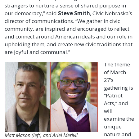
strangers to nurture a sense of shared purpose in
our democracy,” said
Steve Smith
, Civic Nebraska’s
director of communications. “We gather in civic
community, are inspired and encouraged to reflect
and connect around American ideals and our role in
upholding them, and create new civic traditions that
are joyful and communal.”
The theme
of March
27’s
gathering is
“Patriot
Acts,” and
will
examine the
unique
nature and
Matt Mason (left) and Ariel Merivil