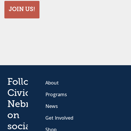
JOIN US!
Follow
About
Civic
Programs
Nebraska
News
on
Get Involved
social
Shop