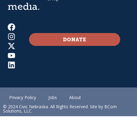
media.
DONATE
Privacy Policy
Jobs
About
© 2024 Civic Nebraska. All Rights Reserved. Site by BCom
Solutions, LLC.