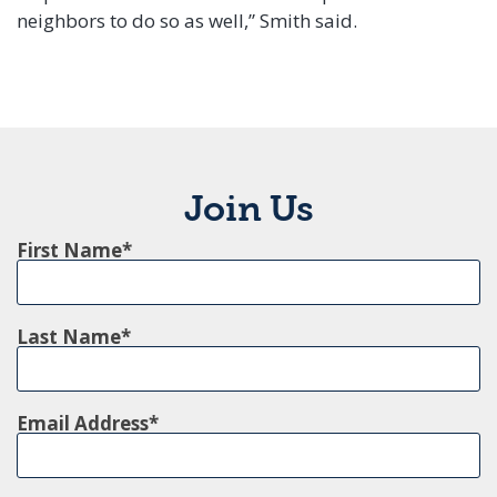
neighbors to do so as well,” Smith said.
Join Us
First Name
Last Name
Email Address