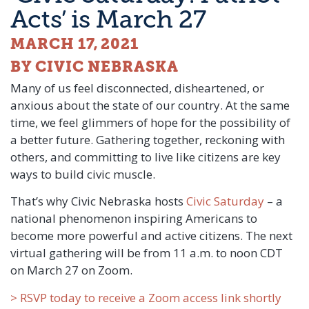
Acts’ is March 27
MARCH 17, 2021
BY CIVIC NEBRASKA
Many of us feel disconnected, disheartened, or
anxious about the state of our country. At the same
time, we feel glimmers of hope for the possibility of
a better future. Gathering together, reckoning with
others, and committing to live like citizens are key
ways to build civic muscle.
That’s why Civic Nebraska hosts
Civic Saturday
– a
national phenomenon inspiring Americans to
become more powerful and active citizens. The next
virtual gathering will be from 11 a.m. to noon CDT
on March 27 on Zoom.
> RSVP today to receive a Zoom access link shortly