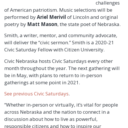
challenges
of American patriotism. Music selections will be
performed by
Ariel Merivil
of Lincoln and original
poetry by
Matt Mason
, the state poet of Nebraska.
Smith, a writer, mentor, and community advocate,
will deliver the “civic sermon.” Smith is a 2020-21
Civic Saturday Fellow with Citizen University.
Civic Nebraska hosts Civic Saturdays every other
month throughout the year. The next gathering will
be in May, with plans to return to in-person
gatherings at some point in 2021.
See previous Civic Saturdays
.
“Whether in-person or virtually, it’s vital for people
across Nebraska and the nation to connect in a
discussion about how to live as powerful,
responsible citizens and how to inspire our