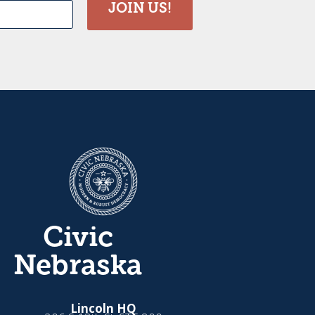
JOIN US!
Civic
Nebraska
Lincoln HQ