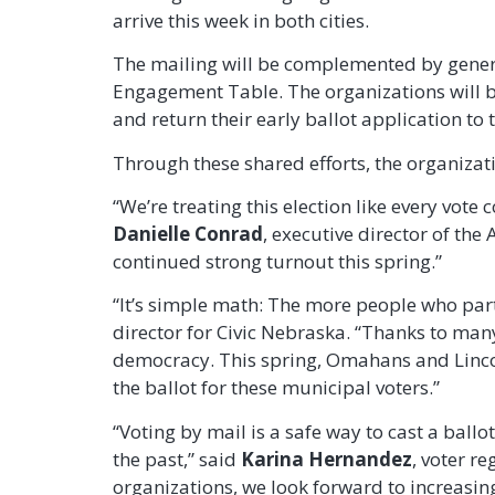
arrive this week in both cities.
The mailing will be complemented by genera
Engagement Table. The organizations will be
and return their early ballot application to
Through these shared efforts, the organizat
“We’re treating this election like every vo
Danielle Conrad
, executive director of th
continued strong turnout this spring.”
“It’s simple math: The more people who par
director for Civic Nebraska. “Thanks to man
democracy. This spring, Omahans and Lincoln
the ballot for these municipal voters.”
“Voting by mail is a safe way to cast a ball
the past,” said
Karina Hernandez
, voter r
organizations, we look forward to increasing