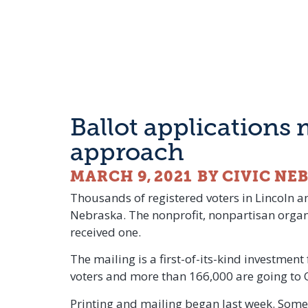
Ballot applications 
approach
MARCH 9, 2021
BY CIVIC NE
Thousands of registered voters in Lincoln an
Nebraska. The nonprofit, nonpartisan organi
received one.
The mailing is a first-of-its-kind investmen
voters and more than 166,000 are going to
Printing and mailing began last week. Some 