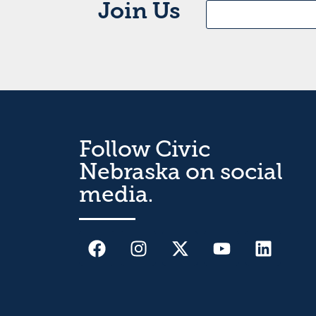
Join Us
Follow Civic
Nebraska on social
media.