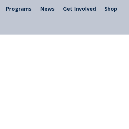
Programs
News
Get Involved
Shop