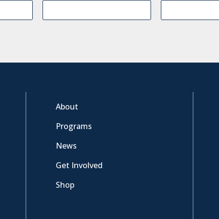
About
Programs
News
Get Involved
Shop