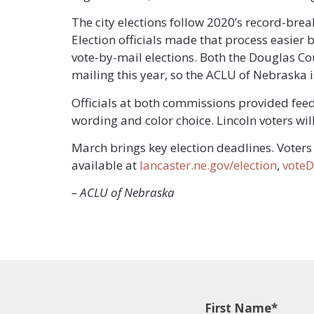
The city elections follow 2020’s record-break
Election officials made that process easier b
vote-by-mail elections. Both the Douglas C
mailing this year, so the ACLU of Nebraska i
Officials at both commissions provided fee
wording and color choice. Lincoln voters wi
March brings key election deadlines. Voters 
available at
lancaster.ne.gov/election
,
voteD
– ACLU of Nebraska
First Name