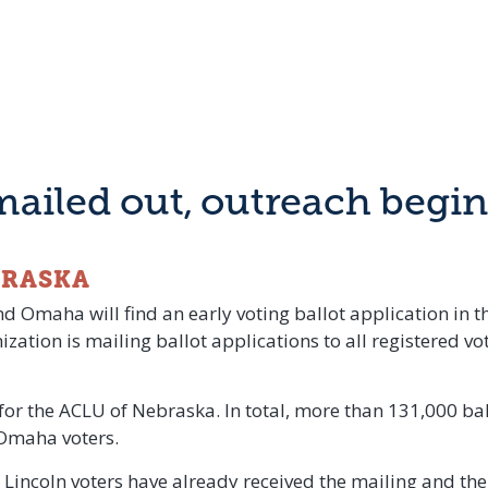
mailed out, outreach begins
BRASKA
d Omaha will find an early voting ballot application in t
zation is mailing ballot applications to all registered v
t for the ACLU of Nebraska. In total, more than 131,000 ba
 Omaha voters.
Lincoln voters have already received the mailing and th