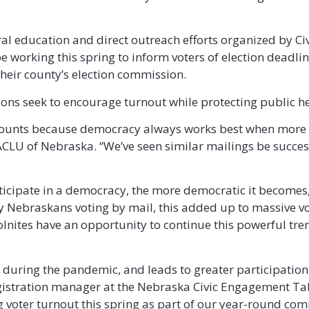
l education and direct outreach efforts organized by Ci
 working this spring to inform voters of election deadli
 their county’s election commission.
ions seek to encourage turnout while protecting public he
te counts because democracy always works best when more 
e ACLU of Nebraska. “We’ve seen similar mailings be succes
ticipate in a democracy, the more democratic it becomes
y Nebraskans voting by mail, this added up to massive vot
ites have an opportunity to continue this powerful trend
ot during the pandemic, and leads to greater participatio
egistration manager at the Nebraska Civic Engagement Ta
 voter turnout this spring as part of our year-round comm