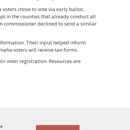
voters chose to vote via early ballot.
ept in the counties that already conduct all
on commissioner declined to send a similar
nformation. Their input helped inform
maha voters will receive tan forms.
eir voter registration. Resources are