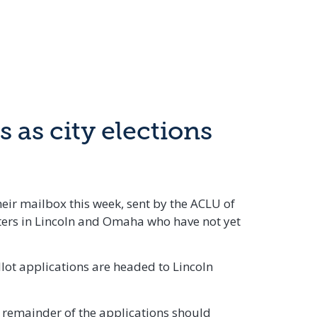
 as city elections
heir mailbox this week, sent by the ACLU of
oters in Lincoln and Omaha who have not yet
llot applications are headed to Lincoln
e remainder of the applications should