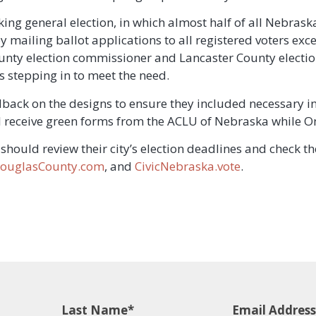
ing general election, in which almost half of all Nebraska 
y mailing ballot applications to all registered voters exc
ounty election commissioner and Lancaster County electi
s stepping in to meet the need.
dback on the designs to ensure they included necessary i
ll receive green forms from the ACLU of Nebraska while O
should review their city’s election deadlines and check th
ouglasCounty.com
, and
CivicNebraska.vote
.
Last Name
Email Address