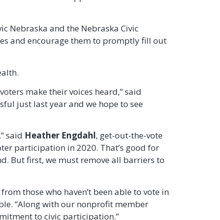
vic Nebraska and the Nebraska Civic
nes and encourage them to promptly fill out
alth.
voters make their voices heard,” said
sful just last year and we hope to see
,” said
Heather Engdahl
, get-out-the-vote
er participation in 2020. That’s good for
. But first, we must remove all barriers to
n from those who haven’t been able to vote in
ble. “Along with our nonprofit member
itment to civic participation.”