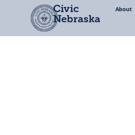
Civic
About
Nebraska