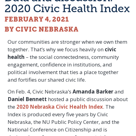
2020 Civic Health Index
FEBRUARY 4, 2021
BY CIVIC NEBRASKA
Our communities are stronger when we own them
together. That’s why we focus heavily on
civic
health
– the social connectedness, community
engagement, confidence in institutions, and
political involvement that ties a place together
and fortifies our shared civic life.
On Feb. 4, Civic Nebraska’s
Amanda Barker
and
Daniel Bennett
hosted a public discussion about
the
2020 Nebraska Civic Health Index
. The
Index is produced every five years by Civic
Nebraska, the NU Public Policy Center, and the
National Conference on Citizenship and is