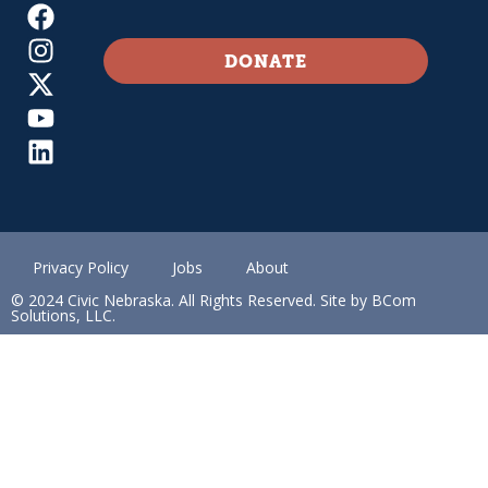
DONATE
Privacy Policy
Jobs
About
© 2024 Civic Nebraska. All Rights Reserved. Site by BCom
Solutions, LLC.