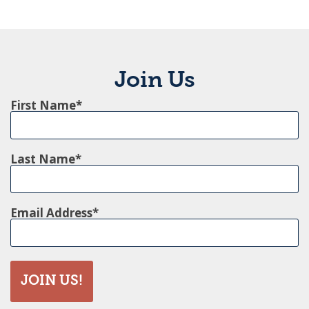
Join Us
First Name
Last Name
Email Address
JOIN US!