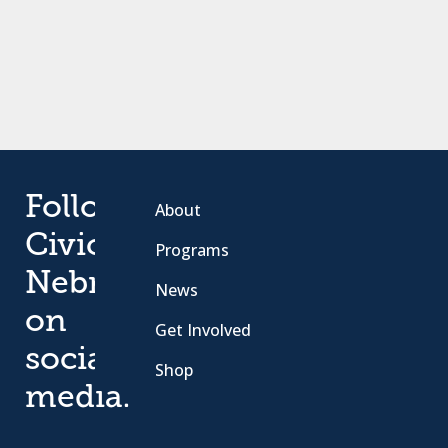
Follow
About
Civic
Programs
Nebraska
News
on
Get Involved
social
Shop
media.