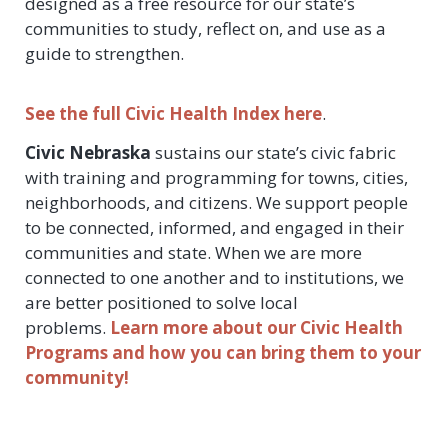
designed as a free resource for our state’s
communities to study, reflect on, and use as a
guide to strengthen.
See the full Civic Health Index here
.
Civic Nebraska
sustains our state’s civic fabric
with training and programming for towns, cities,
neighborhoods, and citizens. We support people
to be connected, informed, and engaged in their
communities and state. When we are more
connected to one another and to institutions, we
are better positioned to solve local
problems.
Learn more about our Civic Health
Programs and how you can bring them to your
community!