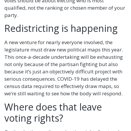
votes should be about electing who is most
qualified, not the ranking or chosen member of your
party.
Redistricting is happening
A new venture for nearly everyone involved, the
legislature must draw new political maps this year.
This once-a-decade undertaking will be exhausting
not only because of the partisan fighting but also
because it’s just an objectively difficult project with
serious consequences. COVID-19 has delayed the
census data required to effectively draw maps, so
we’re still waiting to see how the body will respond.
Where does that leave
voting rights?