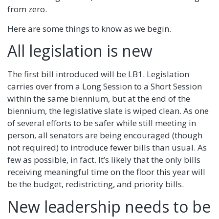
from zero.
Here are some things to know as we begin.
All legislation is new
The first bill introduced will be LB1. Legislation
carries over from a Long Session to a Short Session
within the same biennium, but at the end of the
biennium, the legislative slate is wiped clean. As one
of several efforts to be safer while still meeting in
person, all senators are being encouraged (though
not required) to introduce fewer bills than usual. As
few as possible, in fact. It’s likely that the only bills
receiving meaningful time on the floor this year will
be the budget, redistricting, and priority bills.
New leadership needs to be