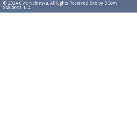
© 2024 Civic Nebraska. All Rights Reserved. Site by BCom
Solutions, LLC.