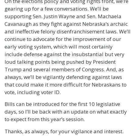
On the elections policy and voting rights front, we’re
gearing up for a few conversations. We’ll be
supporting Sen. Justin Wayne and Sen. Machaela
Cavanaugh as they fight against Nebraska’s archaic
and ineffective felony disenfranchisement laws. We’ll
continue to advocate for the improvement of our
early voting system, which will most certainly
include defense against the insubstantial but very
loud talking points being pushed by President
Trump and several members of Congress. And, as
always, we’ll be vigilantly defending against laws
that could make it more difficult for Nebraskans to
vote, including voter ID.
Bills can be introduced for the first 10 legislative
days, so I’ll be back with an update on what exactly
to expect from this year’s session.
Thanks, as always, for your vigilance and interest.