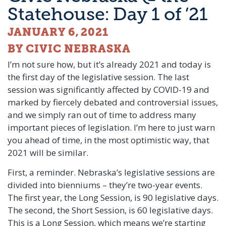
Statehouse: Day 1 of ’21
JANUARY 6, 2021
BY CIVIC NEBRASKA
I’m not sure how, but it’s already 2021 and today is
the first day of the legislative session. The last
session was significantly affected by COVID-19 and
marked by fiercely debated and controversial issues,
and we simply ran out of time to address many
important pieces of legislation. I’m here to just warn
you ahead of time, in the most optimistic way, that
2021 will be similar.
First, a reminder. Nebraska’s legislative sessions are
divided into bienniums – they’re two-year events.
The first year, the Long Session, is 90 legislative days.
The second, the Short Session, is 60 legislative days.
This is a Long Session, which means we’re starting