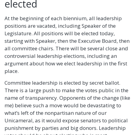
elected
At the beginning of each biennium, all leadership
positions are vacated, including Speaker of the
Legislature. All positions will be elected today,
starting with Speaker, then the Executive Board, then
all committee chairs. There will be several close and
controversial leadership elections, including an
argument about how we elect leadership in the first
place.
Committee leadership is elected by secret ballot.
There is a large push to make the votes public in the
name of transparency. Opponents of the change (like
me) believe such a move would be devastating to
what’s left of the nonpartisan nature of our
Unicameral, as it would expose senators to political
punishment by parties and big donors. Leadership