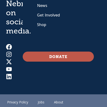
Nebraska
News
on
Get Involved
social
Shop
media.
DONATE
Privacy Policy
Jobs
About