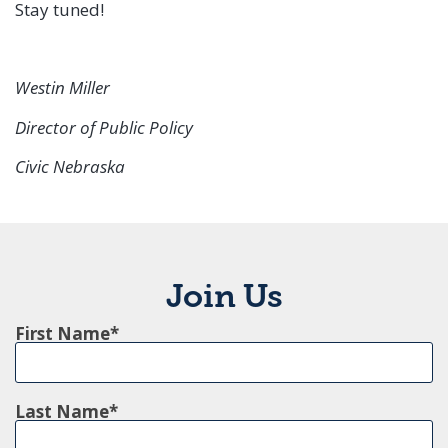
Stay tuned!
Westin Miller
Director of Public Policy
Civic Nebraska
Join Us
First Name
Last Name