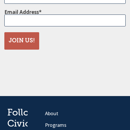
Email Address
JOIN US!
Follow
About
Civic
Programs