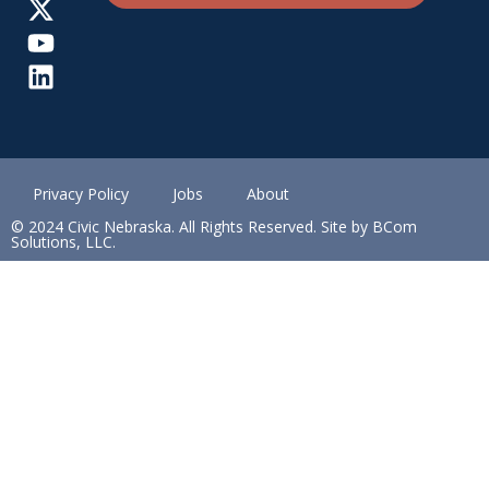
Privacy Policy
Jobs
About
© 2024 Civic Nebraska. All Rights Reserved. Site by BCom
Solutions, LLC.