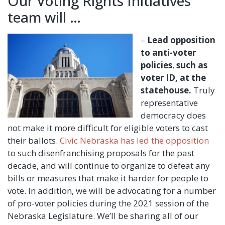
Our Voting Rights Initiatives
team will …
–
Lead opposition
to anti-voter
policies
,
such as
voter ID, at the
statehouse.
Truly
representative
democracy does
not make it more difficult for eligible voters to cast
their ballots.
Civic Nebraska has led the opposition
to such disenfranchising proposals for the past
decade, and will continue to organize to defeat any
bills or measures that make it harder for people to
vote. In addition, we will be advocating for a number
of pro-voter policies during the 2021 session of the
Nebraska Legislature. We’ll be sharing all of our