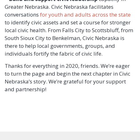
Greater Nebraska. Civic Nebraska facilitates
conversations
for youth and adults across the state
to identify civic assets and set a course for stronger
local civic health. From Falls City to Scottsbluff, from
South Sioux City to Benkelman, Civic Nebraska is
there to help local governments, groups, and
individuals fortify the fabric of civic life.
Thanks for everything in 2020, friends. We’re eager
to turn the page and begin the next chapter in Civic
Nebraska’s story. We’re grateful for your support
and partnership!