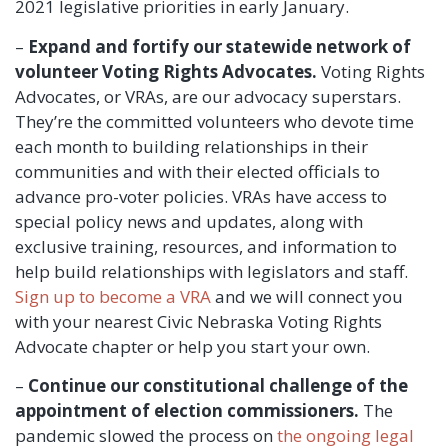
2021 legislative priorities in early January.
–
Expand and fortify our statewide network
of
volunteer Voting Rights Advocates.
Voting Rights
Advocates, or VRAs, are our advocacy superstars.
They’re the committed volunteers who devote time
each month to building relationships in their
communities and with their elected officials to
advance pro-voter policies. VRAs have access to
special policy news and updates, along with
exclusive training, resources, and information to
help build relationships with legislators and staff.
Sign up to become a VRA
and we will connect you
with your nearest Civic Nebraska Voting Rights
Advocate chapter or help you start your own.
–
Continue our constitutional challenge of the
appointment of election commissioners.
The
pandemic slowed the process on
the ongoing legal