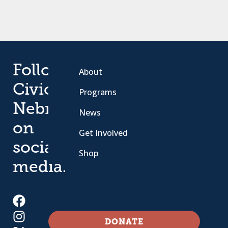
Follow
About
Civic
Programs
Nebraska
News
on
Get Involved
social
Shop
media.
DONATE