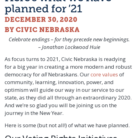
planned for ’21
DECEMBER 30, 2020
BY CIVIC NEBRASKA
Celebrate endings – for they precede new beginnings.
– Jonathan Lockwood Huie
As focus turns to 2021, Civic Nebraska is readying
for a big year in creating a more modern and robust
democracy for
all
Nebraskans. Our
core values
of
community, learning, innovation, power, and
optimism will guide our way in our service to our
state, as they did all through an extraordinary 2020.
And we’re so glad you will be joining us on the
journey in the New Year.
Here is some (but not all!) of what we have planned.