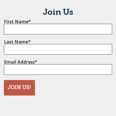
Join Us
First Name
Last Name
Email Address
JOIN US!