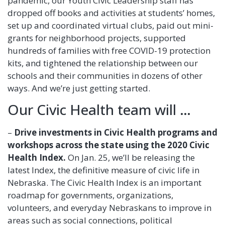
pandemic, our Youth Civic Leadership staff has
dropped off books and activities at students’ homes,
set up and coordinated virtual clubs, paid out mini-
grants for neighborhood projects, supported
hundreds of families with free COVID-19 protection
kits, and tightened the relationship between our
schools and their communities in dozens of other
ways. And we’re just getting started.
Our Civic Health team will …
–
Drive investments in Civic Health programs
and
workshops across the state using the 2020 Civic
Health Index.
On Jan. 25, we’ll be releasing the
latest Index, the definitive measure of civic life in
Nebraska. The Civic Health Index is an important
roadmap for governments, organizations,
volunteers, and everyday Nebraskans to improve in
areas such as social connections, political