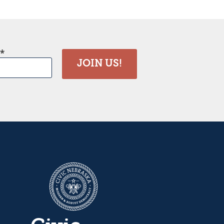
JOIN US!