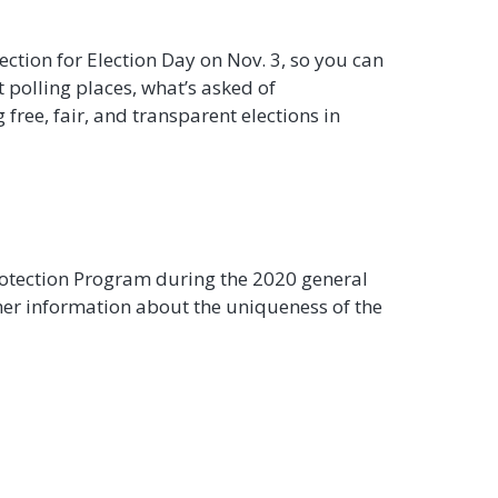
tection for Election Day on Nov. 3, so you can
t polling places, what’s asked of
free, fair, and transparent elections in
Protection Program during the 2020 general
other information about the uniqueness of the