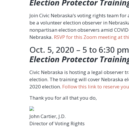
Election Protector Trainin
Join Civic Nebraska’s voting rights team for 
be a volunteer election observer in Nebraska
nonpartisan election observers amid COVID-19
Nebraska.
RSVP for this Zoom meeting at thi
Oct. 5, 2020 – 5 to 6:30 pm
Election Protector Trainin
Civic Nebraska is hosting a legal observer 
election. The training will cover Nebraska e
2020 election.
Follow this link to reserve y
Thank you for all that you do,
John Cartier, J.D.
Director of Voting Rights