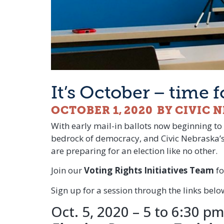
It’s October – time 
OCTOBER 1, 2020
BY CIVIC 
With early mail-in ballots now beginning to 
bedrock of democracy, and Civic Nebraska’
are preparing for an election like no other.
Join our
Voting Rights Initiatives Team
fo
Sign up for a session through the links be
Oct. 5, 2020 – 5 to 6:30 pm