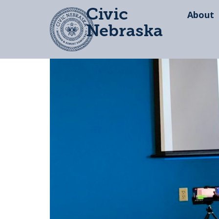
Civic
About
Nebraska