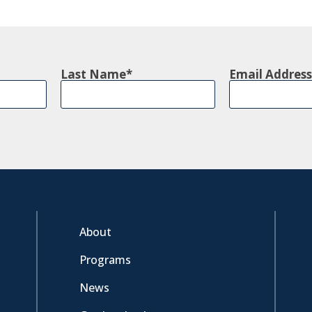
Last Name
Email Address
About
Programs
News