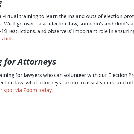
g
a virtual training to learn the ins and outs of election pro
. We’ll go over basic election law, some do’s and dont’s a
 restrictions, and observers’ important role in ensuring 
s link
.
g for Attorneys
training for lawyers who can volunteer with our Election 
lection law, what attorneys can do to assist voters, and 
our spot via Zoom today.