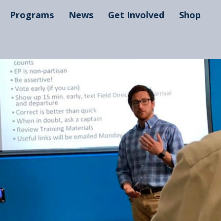
Programs
News
Get Involved
Shop