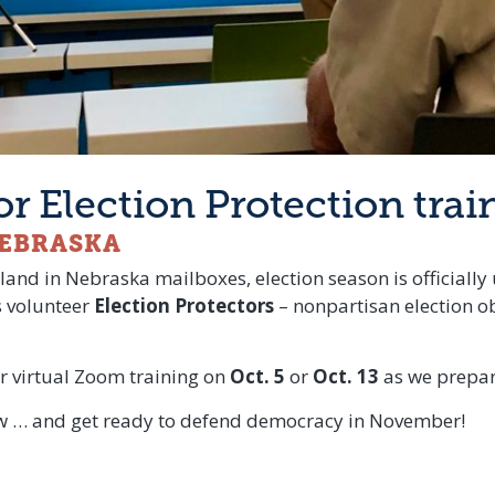
for Election Protection trai
NEBRASKA
land in Nebraska mailboxes, election season is officially 
s volunteer
Election Protectors
– nonpartisan election o
r virtual Zoom training on
Oct. 5
or
Oct. 13
as we prepare
low … and get ready to defend democracy in November!