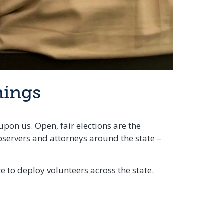
nings
upon us. Open, fair elections are the
bservers and attorneys around the state –
 to deploy volunteers across the state.