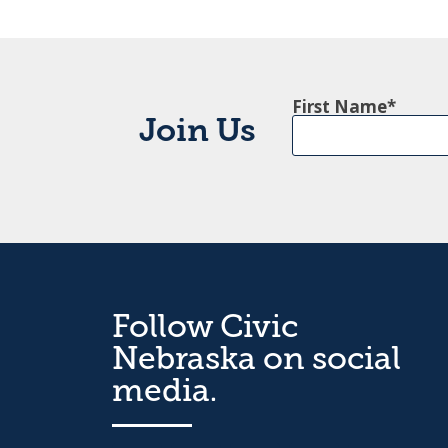
First Name
Join Us
Follow Civic
Nebraska on social
media.