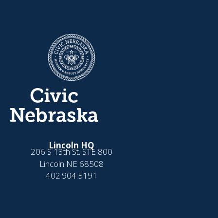
Civic
Nebraska
Lincoln HQ
206 S 13th St. STE 800
Lincoln NE 68508
402.904.5191