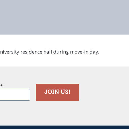
here
university residence hall during move-in day,
JOIN US!