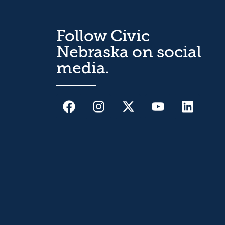
Follow Civic
Nebraska on social
media.