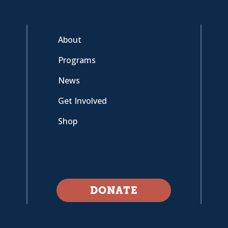
About
Programs
News
Get Involved
Shop
DONATE