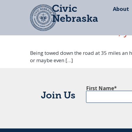
Civic
About
Nebraska
Lincoln and Omaha, y
Being towed down the road at 35 miles an hou
or maybe even […]
First Name
Join Us