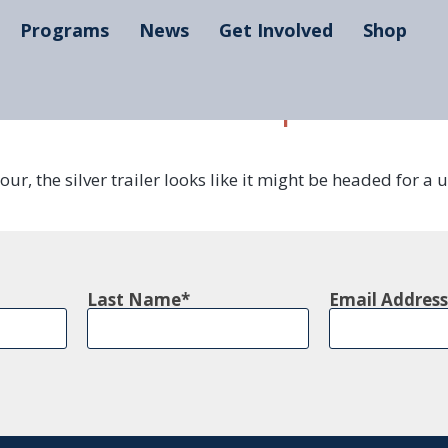
Programs
News
Get Involved
Shop
our mobile makerspaces are 
r, the silver trailer looks like it might be headed for a 
Last Name
Email Address