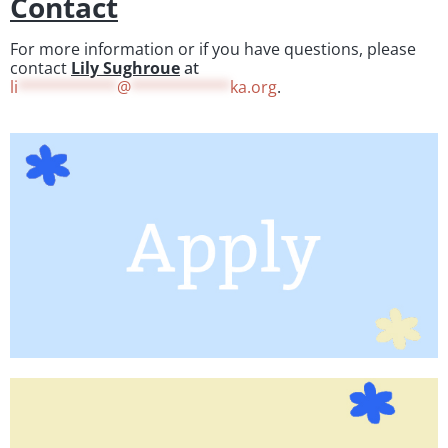
Contact
For more information or if you have questions, please
contact
Lily Sughroue
at
li
***********
@
***********
ka.org
.