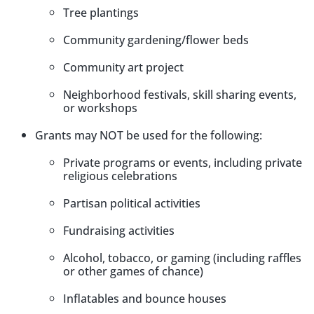
Tree plantings
Community gardening/flower beds
Community art project
Neighborhood festivals, skill sharing events,
or workshops
Grants may NOT be used for the following:
Private programs or events, including private
religious celebrations
Partisan political activities
Fundraising activities
Alcohol, tobacco, or gaming (including raffles
or other games of chance)
Inflatables and bounce houses