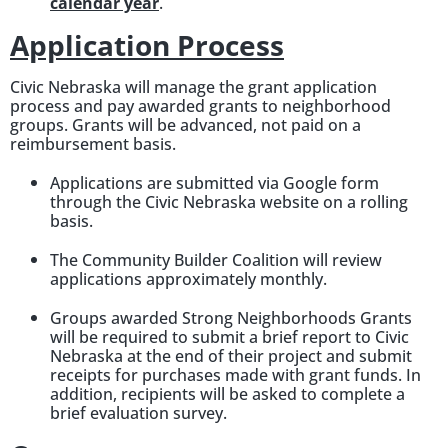
calendar year
.
Application Process
Civic Nebraska will manage the grant application
process and pay awarded grants to neighborhood
groups. Grants will be advanced, not paid on a
reimbursement basis.
Applications are submitted via Google form
through the Civic Nebraska website on a rolling
basis.
The Community Builder Coalition will review
applications approximately monthly.
Groups awarded Strong Neighborhoods Grants
will be required to submit a brief report to Civic
Nebraska at the end of their project and submit
receipts for purchases made with grant funds. In
addition, recipients will be asked to complete a
brief evaluation survey.