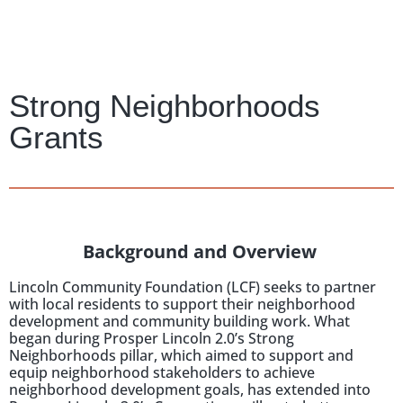
Strong Neighborhoods
Grants
Background and Overview
Lincoln Community Foundation (LCF) seeks to partner
with local residents to support their neighborhood
development and community building work. What
began during Prosper Lincoln 2.0’s Strong
Neighborhoods pillar, which aimed to support and
equip neighborhood stakeholders to achieve
neighborhood development goals, has extended into