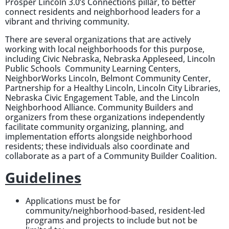
Prosper Lincoln 3.0’s Connections pillar, to better
connect residents and neighborhood leaders for a
vibrant and thriving community.
There are several organizations that are actively
working with local neighborhoods for this purpose,
including Civic Nebraska, Nebraska Appleseed, Lincoln
Public Schools Community Learning Centers,
NeighborWorks Lincoln, Belmont Community Center,
Partnership for a Healthy Lincoln, Lincoln City Libraries,
Nebraska Civic Engagement Table, and the Lincoln
Neighborhood Alliance. Community Builders and
organizers from these organizations independently
facilitate community organizing, planning, and
implementation efforts alongside neighborhood
residents; these individuals also coordinate and
collaborate as a part of a Community Builder Coalition.
Guidelines
Applications must be for
community/neighborhood-based, resident-led
programs and projects to include but not be