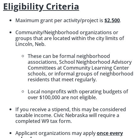
Eligibility Criteria
Maximum grant per activity/project is
$2,500
.
Community/Neighborhood organizations or
groups that are located within the city limits of
Lincoln, Neb.
These can be formal neighborhood
associations, School Neighborhood Advisory
Committees at Community Learning Center
schools, or informal groups of neighborhood
residents that meet regularly.
Local nonprofits with operating budgets of
over $100,000 are not eligible.
If you receive a stipend, this may be considered
taxable income. Civic Nebraska will require a
completed W9 tax form.
Applicant organizations may apply
once every