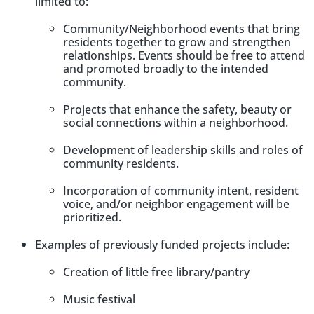
limited to:
Community/Neighborhood events that bring
residents together to grow and strengthen
relationships. Events should be free to attend
and promoted broadly to the intended
community.
Projects that enhance the safety, beauty or
social connections within a neighborhood.
Development of leadership skills and roles of
community residents.
Incorporation of community intent, resident
voice, and/or neighbor engagement will be
prioritized.
Examples of previously funded projects include
:
Creation of little free library/pantry
Music festival