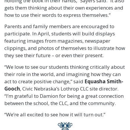
holding the book in their hands,” Sayers said. “It also
gets them thinking about their own experiences and
how to use their words to express themselves.”
Parents and family members are encouraged to
participate. In April, students will build displays
featuring images from magazines, newspaper
clippings, and photos of themselves to illustrate how
they see their future – or even their present.
“We love to see our students thinking critically about
their role in the world, and imagining how they can
act to create positive change,” said
Equasha Smith-
Gooch
, Civic Nebraska’s Lothrop CLC site director.
“I’m grateful to Damion for being a great connection
between the school, the CLC, and the community.
“We’re all excited to see how it will turn out.”