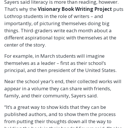
Sayers said literacy is more than reading, however.
That’s why the
Visionary Book Writing Project
puts
Lothrop students in the role of writers – and
importantly, of picturing themselves doing big
things. Third-graders write each month about a
different aspirational topic with themselves at the
center of the story.
For example, in March students will imagine
themselves as a leader – first as their school’s
principal, and then president of the United States.
Near the school year’s end, their collected works will
appear in a volume they can share with friends,
family, and their community, Sayers said.
“It’s a great way to show kids that they can be
published authors, and to show them the process
from putting their thoughts down all the way to