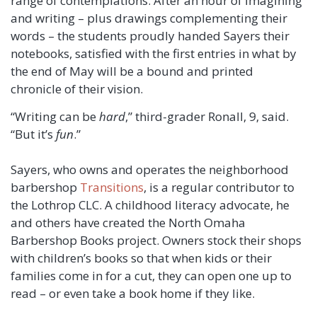
range of contemplations. After an hour of imagining
and writing – plus drawings complementing their
words – the students proudly handed Sayers their
notebooks, satisfied with the first entries in what by
the end of May will be a bound and printed
chronicle of their vision.
“Writing can be
hard
,” third-grader Ronall, 9, said.
“But it’s
fun
.”
Sayers, who owns and operates the neighborhood
barbershop
Transitions
, is a regular contributor to
the Lothrop CLC. A childhood literacy advocate, he
and others have created the North Omaha
Barbershop Books project. Owners stock their shops
with children’s books so that when kids or their
families come in for a cut, they can open one up to
read – or even take a book home if they like.