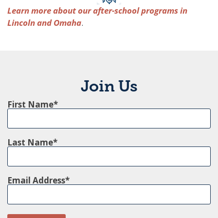
Learn more about our after-school programs in
Lincoln and Omaha
.
Join Us
First Name
Last Name
Email Address