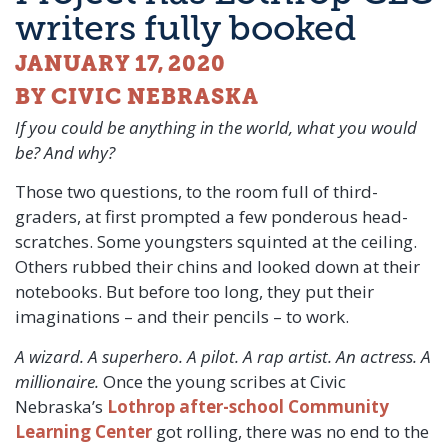
writers fully booked
JANUARY 17, 2020
BY CIVIC NEBRASKA
If you could be anything in the world, what you would
be? And why?
Those two questions, to the room full of third-
graders, at first prompted a few ponderous head-
scratches. Some youngsters squinted at the ceiling.
Others rubbed their chins and looked down at their
notebooks. But before too long, they put their
imaginations – and their pencils – to work.
A wizard. A superhero. A pilot. A rap artist. An actress. A
millionaire.
Once the young scribes at Civic
Nebraska’s
Lothrop after-school Community
Learning Center
got rolling, there was no end to the