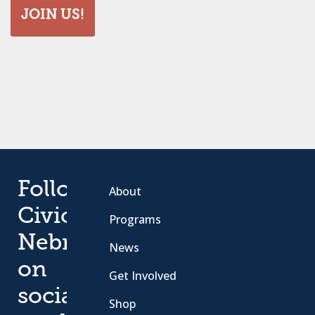
JOIN US!
Follow
About
Civic
Programs
Nebraska
News
on
Get Involved
social
Shop