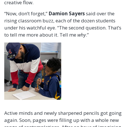
creative flow.
“Now, don’t forget,”
Damion Sayers
said over the
rising classroom buzz, each of the dozen students
under his watchful eye. “The second question. That’s
to tell me more about it. Tell me
why
.”
Active minds and newly sharpened pencils got going
again. Soon, pages were filling up with a whole new