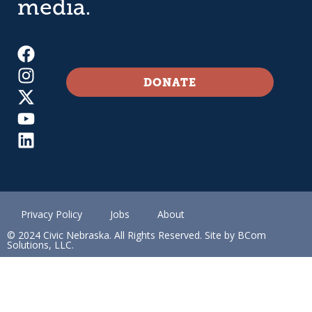
media.
DONATE
Privacy Policy
Jobs
About
© 2024 Civic Nebraska. All Rights Reserved. Site by BCom
Solutions, LLC.