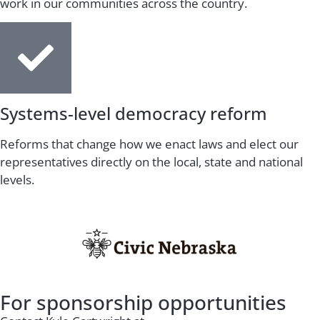
work in our communities across the country.
Systems-level democracy reform
Reforms that change how we enact laws and elect our
representatives directly on the local, state and national
levels.
For sponsorship opportunities