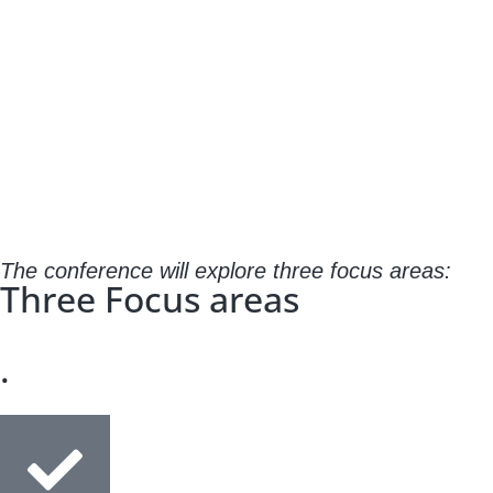
The conference will explore three focus areas:
Three Focus areas
.