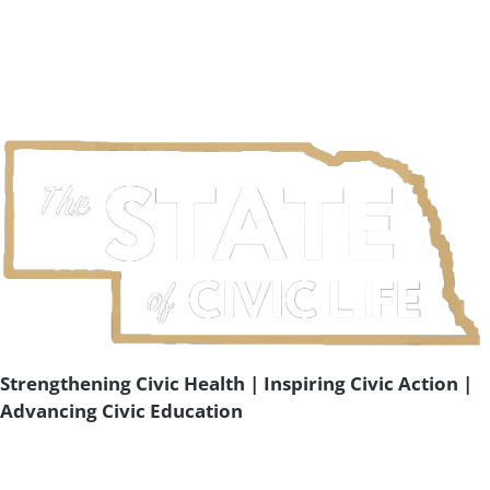
Strengthening Civic Health | Inspiring Civic Action |
Advancing Civic Education