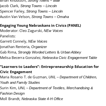
Brian Knudtson,
Strong Towns – Blair
Jacob Clark,
Strong Towns – Lincoln
Spencer Farley,
Strong Towns – Lincoln
Austin Van Velson,
Strong Towns – Omaha
Engaging Young Nebraskans in Civics (PANEL)
Moderator: Cleo Zagurski,
NEw Voices
Panelists:
Garrett Connely,
NEw Voices
Jonathan Renteria,
Organizer
Gab Rima,
&
Strongly Worded Letters
Urban Abbey
Melisa Becerra Gonzalez,
Nebraska Civic Engagement Table
“Learners to Leaders”: Entrepreneurship Education for
Civic Engagement
Maria Rosario T. de Guzman,
UNL – Department of Children,
Youth and Family Studies
Surin Kim,
UNL – Department of Textiles, Merchandising &
Fashion Design
Moll Brandt,
Nebraska State 4-H Office