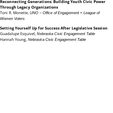
Reconnecting Generations: Building Youth Civic Power
Through Legacy Organizations
Toni R. Monette,
UNO – Office of Engagement + League of
Women Voters
Setting Yourself Up for Success After Legislative Session
Guadalupe Esquivel,
Nebraska Civic Engagement Table
Hannah Young,
Nebraska Civic Engagement Table