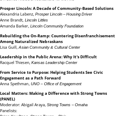
Prosper Lincoln: A Decade of Community-Based Solutions
Alexandria Labenz,
Prosper Lincoln – Housing Driver
Anne Brandt,
Lincoln Littles
Amanda Barker,
Lincoln Community Foundation
Rebuilding the On-Ramp: Countering Disenfranchisement
Among Naturalized Nebraskans
Lisa Guill,
Asian Community & Cultural Center
Leadership in the Public Arena: Why It’s Difficult
Racquel Thiesen,
Kansas Leadership Center
From Service to Purpose: Helping Students See Civic
Engagement as a Path Forward
Anna Spethman,
UNO – Office of Engagement
Local Matters: Making a Difference with Strong Towns
(PANEL)
Moderator: Abigail Araya,
S
trong Towns – Omaha
Panelists: