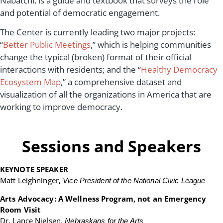
Nabatchi, is a guide and textbook that surveys the role
and potential of democratic engagement.
The Center is currently leading two major projects:
“
Better Public Meetings
,” which is helping communities
change the typical (broken) format of their official
interactions with residents; and the “
Healthy Democracy
Ecosystem Map
,” a comprehensive dataset and
visualization of all the organizations in America that are
working to improve democracy.
Sessions and Speakers
KEYNOTE SPEAKER
Matt Leighninger,
Vice President of the National Civic League
Arts Advocacy: A Wellness Program, not an Emergency
Room Visit
Dr. Lance Nielsen,
Nebraskans for the Arts