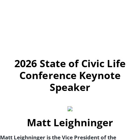
2026 State of Civic Life
Conference Keynote
Speaker
Matt Leighninger
Matt Leighninger is the Vice President of the