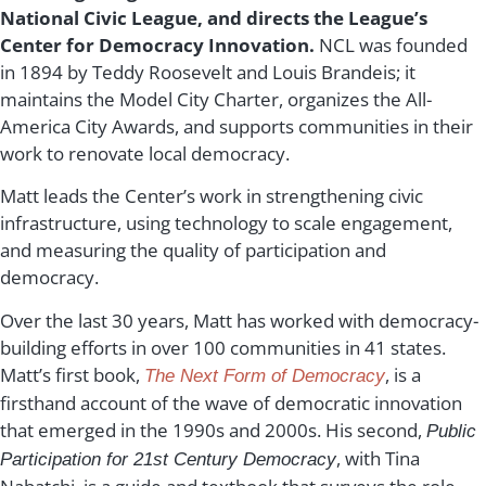
National Civic League,
and directs the League’s
Center for Democracy Innovation.
NCL was founded
in 1894 by
Teddy Roosevelt and Louis Brandeis; it
maintains the Model City Charter, organizes the All-
America City Awards, and supports communities in their
work to renovate local democracy.
Matt leads the Center’s work in strengthening civic
infrastructure, using technology to scale engagement,
and measuring the quality of participation and
democracy.
Over the last 30 years, Matt has worked with democracy-
building efforts in over 100 communities in 41 states.
Matt’s first book,
, is a
The Next Form of Democracy
firsthand account of the wave of democratic innovation
that emerged in the 1990s and 2000s. His second,
Public
, with Tina
Participation for 21st Century Democracy