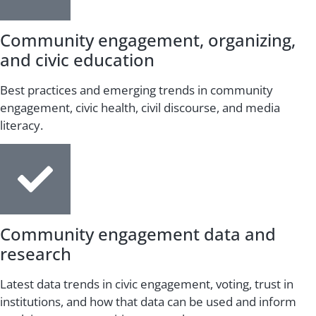
Community engagement, organizing,
and civic education
Best practices and emerging trends in community
engagement, civic health, civil discourse, and media
literacy.
Community engagement data and
research
Latest data trends in civic engagement, voting, trust in
institutions, and how that data can be used and inform